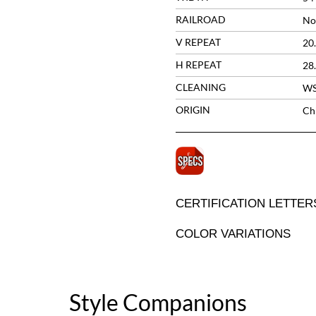
RAILROAD
No
V REPEAT
20
H REPEAT
28
CLEANING
W
ORIGIN
Ch
CERTIFICATION LETTER
COLOR VARIATIONS
Style Companions