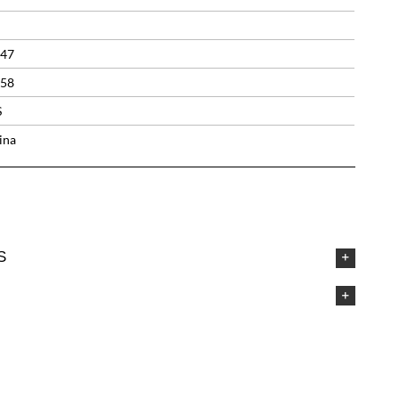
.47
.58
S
ina
S