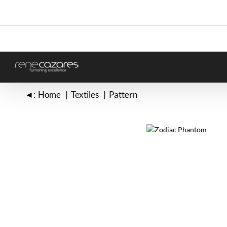
Skip
to
content
◄:
Home
Textiles
Pattern