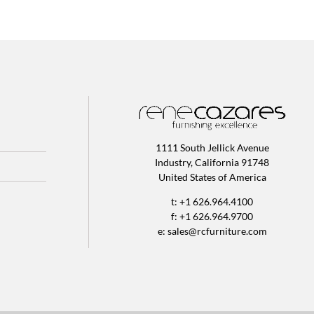
1111 South Jellick Avenue
Industry, California 91748
United States of America
t: +1 626.964.4100
f: +1 626.964.9700
e:
sales@rcfurniture.com