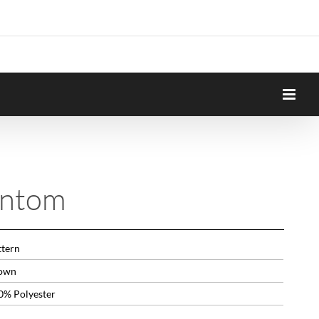
antom
ttern
own
0% Polyester