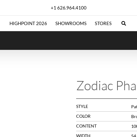
+1 626.964.4100
HIGHPOINT 2026
SHOWROOMS
STORES
Zodiac Ph
STYLE
Pa
COLOR
Br
CONTENT
10
WIDTH
54