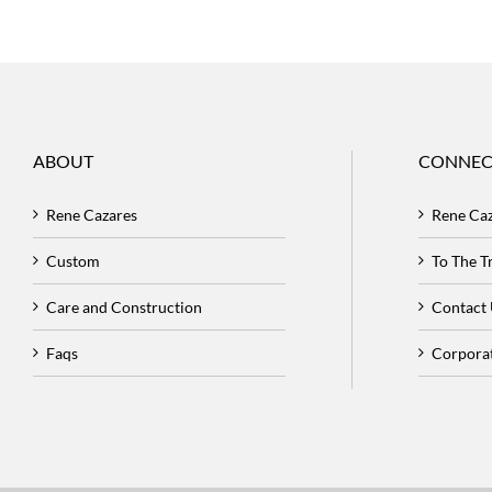
ABOUT
CONNEC
Rene Cazares
Rene Ca
Custom
To The 
Care and Construction
Contact
Faqs
Corpora