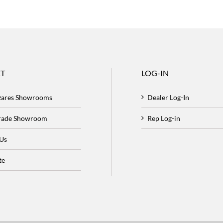
T
LOG-IN
zares Showrooms
Dealer Log-In
Trade Showroom
Rep Log-in
 Us
te