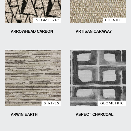
GEOMETRIC
CHENILLE
ARROWHEAD CARBON
ARTISAN CARAWAY
STRIPES
GEOMETRIC
ARWIN EARTH
ASPECT CHARCOAL