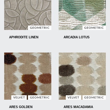
GEOMETRIC
GEOMETRIC
APHRODITE LINEN
ARCADIA LOTUS
VELVET
GEOMETRIC
VELVET
GEOMETRIC
ARES GOLDEN
ARES MACADAMIA