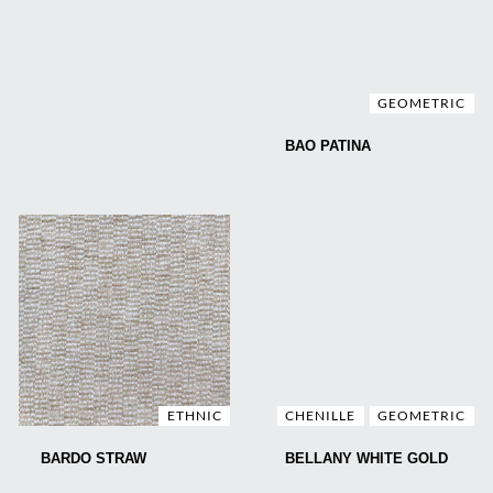
GEOMETRIC
BAO PATINA
ETHNIC
CHENILLE
GEOMETRIC
BARDO STRAW
BELLANY WHITE GOLD