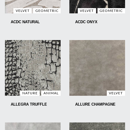
VELVET
GEOMETRIC
VELVET
GEOMETRIC
ACDC NATURAL
ACDC ONYX
NATURE
ANIMAL
VELVET
ALLEGRA TRUFFLE
ALLURE CHAMPAGNE