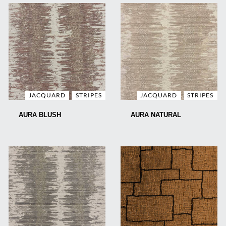
JACQUARD
STRIPES
JACQUARD
STRIPES
AURA BLUSH
AURA NATURAL