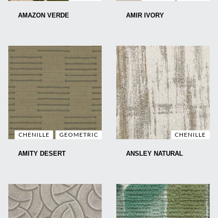
AMAZON VERDE
AMIR IVORY
CHENILLE
GEOMETRIC
CHENILLE
AMITY DESERT
ANSLEY NATURAL