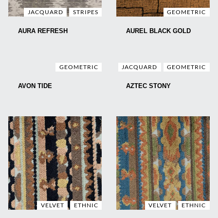
JACQUARD
STRIPES
GEOMETRIC
AURA REFRESH
AUREL BLACK GOLD
GEOMETRIC
JACQUARD
GEOMETRIC
AVON TIDE
AZTEC STONY
VELVET
ETHNIC
VELVET
ETHNIC