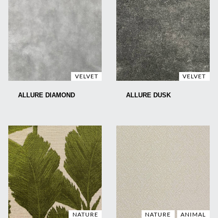
VELVET
VELVET
ALLURE DIAMOND
ALLURE DUSK
NATURE
NATURE
ANIMAL