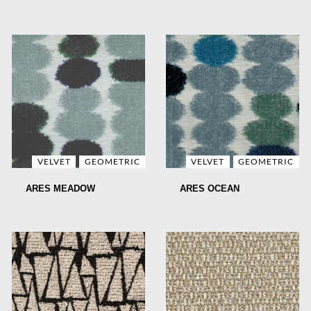
VELVET
GEOMETRIC
VELVET
GEOMETRIC
ARES MEADOW
ARES OCEAN