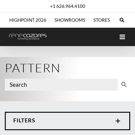
Skip
+1 626.964.4100
to
content
HIGHPOINT 2026
SHOWROOMS
STORES
PATTERN
FILTERS