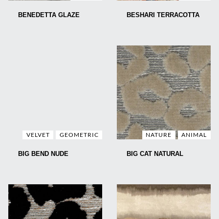
BENEDETTA GLAZE
BESHARI TERRACOTTA
VELVET
GEOMETRIC
NATURE
ANIMAL
BIG BEND NUDE
BIG CAT NATURAL