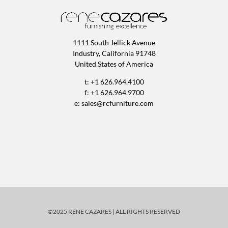
1111 South Jellick Avenue
Industry, California 91748
United States of America
t: +1 626.964.4100
f: +1 626.964.9700
e:
sales@rcfurniture.com
©2025 RENE CAZARES | ALL RIGHTS RESERVED