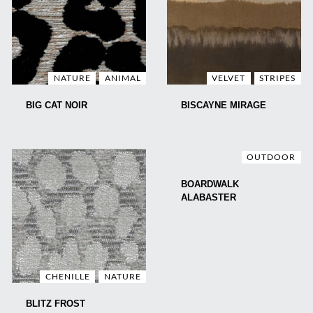
NATURE
ANIMAL
VELVET
STRIPES
BIG CAT NOIR
BISCAYNE MIRAGE
OUTDOOR
BOARDWALK
ALABASTER
CHENILLE
NATURE
BLITZ FROST