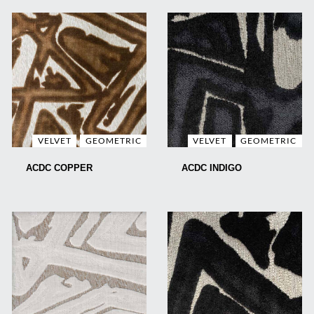
VELVET
GEOMETRIC
VELVET
GEOMETRIC
ACDC COPPER
ACDC INDIGO