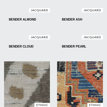
JACQUARD
JACQUARD
BENDER ALMOND
BENDER ASH
JACQUARD
JACQUARD
BENDER CLOUD
BENDER PEARL
ETHNIC
ETHNIC