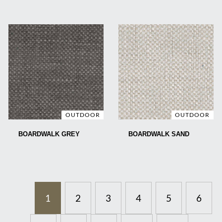
OUTDOOR
OUTDOOR
BOARDWALK GREY
BOARDWALK SAND
1
2
3
4
5
6