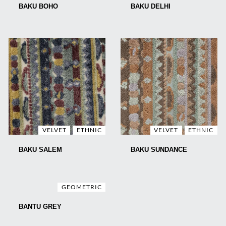
BAKU BOHO
BAKU DELHI
VELVET
ETHNIC
VELVET
ETHNIC
BAKU SALEM
BAKU SUNDANCE
GEOMETRIC
BANTU GREY