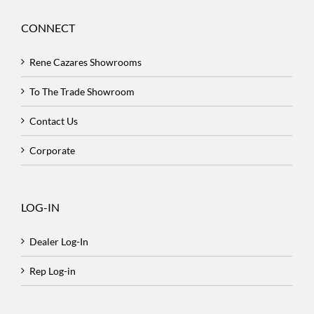
CONNECT
Rene Cazares Showrooms
To The Trade Showroom
Contact Us
Corporate
LOG-IN
Dealer Log-In
Rep Log-in