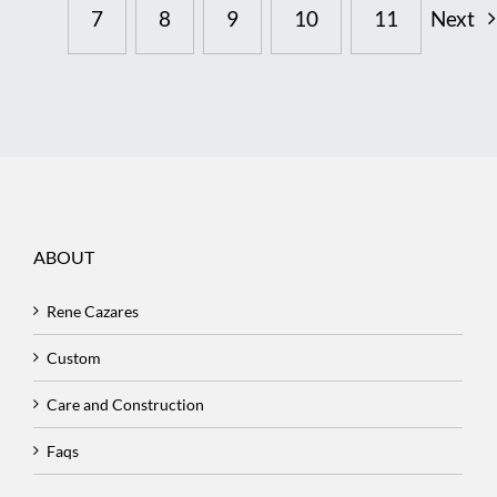
7
8
9
10
11
Next
ABOUT
Rene Cazares
Custom
Care and Construction
Faqs