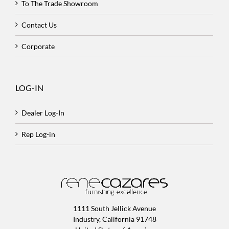
To The Trade Showroom
Contact Us
Corporate
LOG-IN
Dealer Log-In
Rep Log-in
1111 South Jellick Avenue
Industry, California 91748