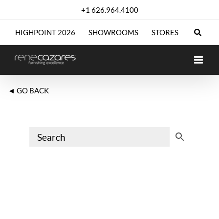
Skip
+1 626.964.4100
to
content
HIGHPOINT 2026
SHOWROOMS
STORES
◄ GO BACK