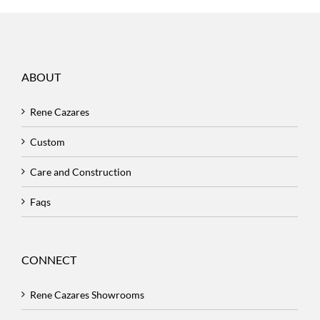
ABOUT
Rene Cazares
Custom
Care and Construction
Faqs
CONNECT
Rene Cazares Showrooms