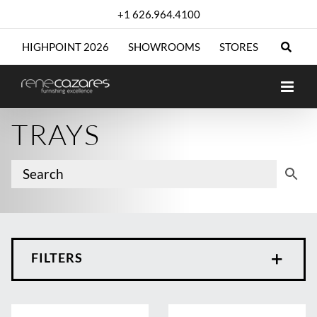
Skip
+1 626.964.4100
to
content
HIGHPOINT 2026
SHOWROOMS
STORES
TRAYS
FILTERS