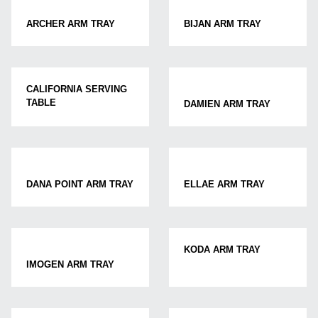
ARCHER ARM TRAY
BIJAN ARM TRAY
CALIFORNIA SERVING
TABLE
DAMIEN ARM TRAY
DANA POINT ARM TRAY
ELLAE ARM TRAY
KODA ARM TRAY
IMOGEN ARM TRAY