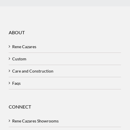
ABOUT
Rene Cazares
Custom
Care and Construction
Faqs
CONNECT
Rene Cazares Showrooms