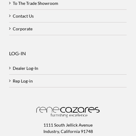
To The Trade Showroom
Contact Us
Corporate
LOG-IN
Dealer Log-In
Rep Log-in
1111 South Jellick Avenue
Industry, California 91748