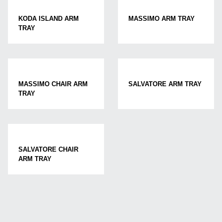
KODA ISLAND ARM
MASSIMO ARM TRAY
TRAY
MASSIMO CHAIR ARM
SALVATORE ARM TRAY
TRAY
SALVATORE CHAIR
ARM TRAY