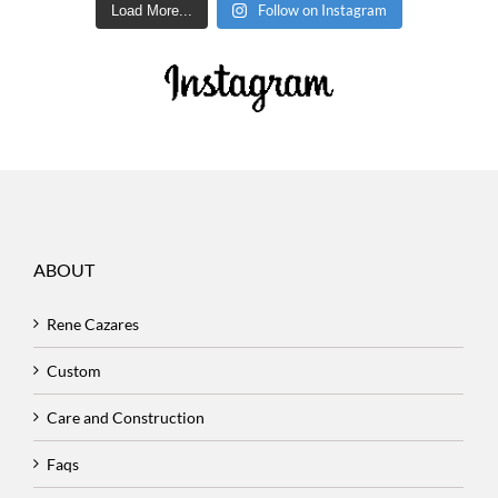
Follow on Instagram
Load More...
ABOUT
Rene Cazares
Custom
Care and Construction
Faqs