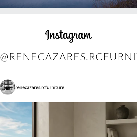
@RENECAZARES.RCFURN
renecazares.rcfurniture