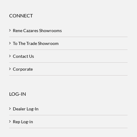
CONNECT
Rene Cazares Showrooms
To The Trade Showroom
Contact Us
Corporate
LOG-IN
Dealer Log-In
Rep Log-in