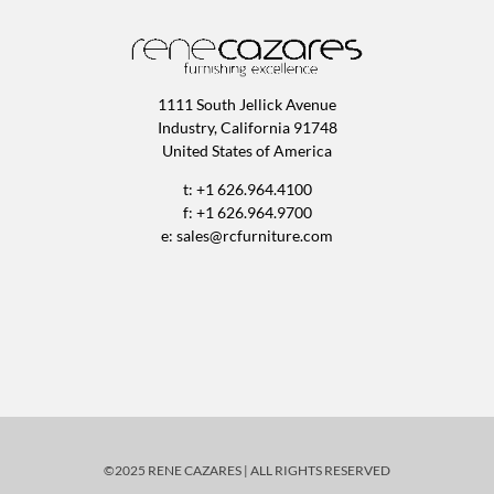
1111 South Jellick Avenue
Industry, California 91748
United States of America
t: +1 626.964.4100
f: +1 626.964.9700
e:
sales@rcfurniture.com
©2025 RENE CAZARES | ALL RIGHTS RESERVED