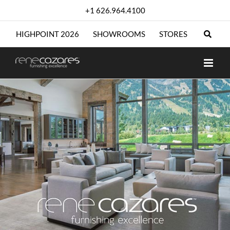
Skip
+1 626.964.4100
to
content
HIGHPOINT 2026
SHOWROOMS
STORES