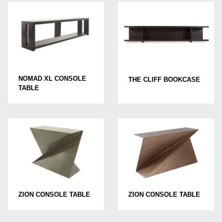
NOMAD XL CONSOLE
THE CLIFF BOOKCASE
TABLE
ZION CONSOLE TABLE
ZION CONSOLE TABLE