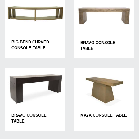
BIG BEND CURVED
BRAVO CONSOLE
CONSOLE TABLE
TABLE
BRAVO CONSOLE
MAYA CONSOLE TABLE
TABLE