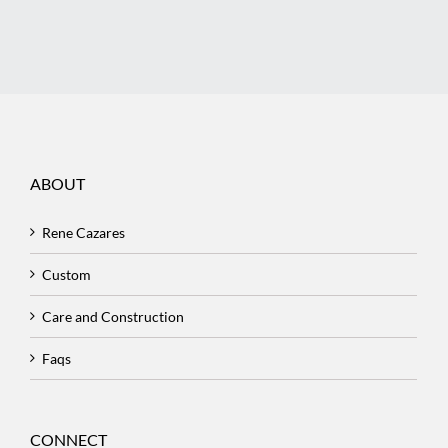
ABOUT
Rene Cazares
Custom
Care and Construction
Faqs
CONNECT