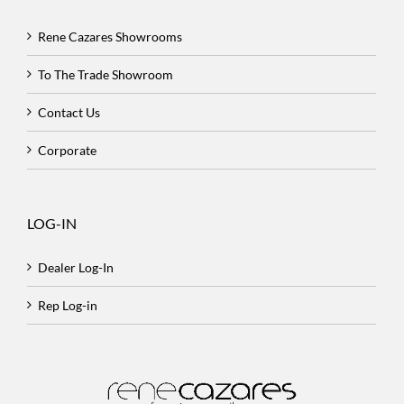
Rene Cazares Showrooms
To The Trade Showroom
Contact Us
Corporate
LOG-IN
Dealer Log-In
Rep Log-in