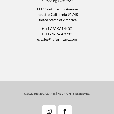
1111 South Jellick Avenue
Industry, California 91748
United States of America
t: +1 626.964.4100
f: +1 626.964.9700
e:
sales@rcfurniture.com
©2025 RENE CAZARES | ALL RIGHTS RESERVED
Instagram
Facebook