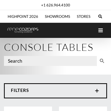
Skip
+1 626.964.4100
to
content
HIGHPOINT 2026
SHOWROOMS
STORES
CONSOLE TABLES
FILTERS