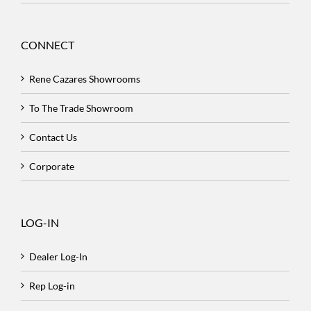
CONNECT
Rene Cazares Showrooms
To The Trade Showroom
Contact Us
Corporate
LOG-IN
Dealer Log-In
Rep Log-in