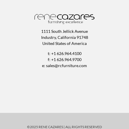
1111 South Jellick Avenue
Industry, California 91748
United States of America
t: +1 626.964.4100
f: +1 626.964.9700
e:
sales@rcfurniture.com
©2025 RENE CAZARES | ALL RIGHTS RESERVED