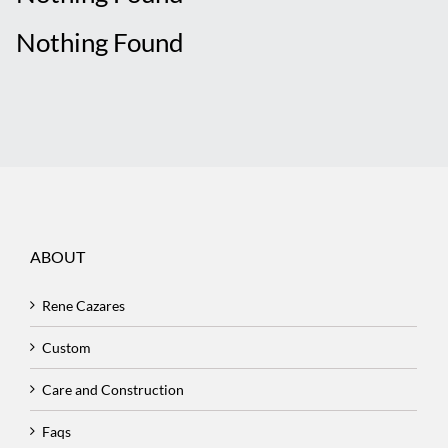
Nothing Found
ABOUT
Rene Cazares
Custom
Care and Construction
Faqs