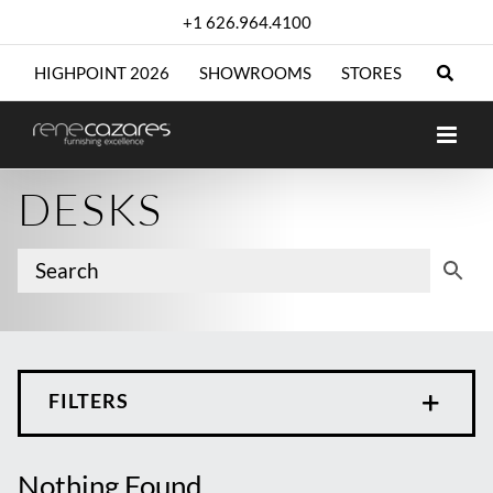
Skip
+1 626.964.4100
to
content
HIGHPOINT 2026
SHOWROOMS
STORES
DESKS
FILTERS
Nothing Found