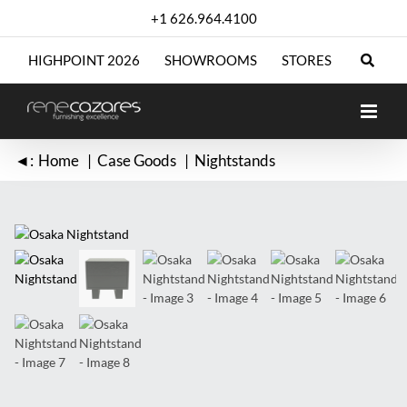
Skip
+1 626.964.4100
to
content
HIGHPOINT 2026
SHOWROOMS
STORES
◄:
Home
Case Goods
Nightstands