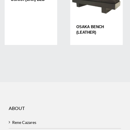
OSAKA BENCH
(LEATHER)
ABOUT
Rene Cazares