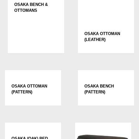
OSAKA BENCH &
OTTOMANS
OSAKA OTTOMAN
(LEATHER)
OSAKA OTTOMAN
OSAKA BENCH
(PATTERN)
(PATTERN)
OSAKA (OAK) BED