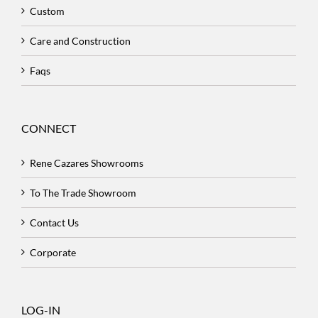
Custom
Care and Construction
Faqs
CONNECT
Rene Cazares Showrooms
To The Trade Showroom
Contact Us
Corporate
LOG-IN