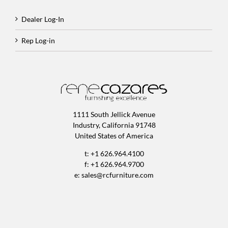
Dealer Log-In
Rep Log-in
1111 South Jellick Avenue
Industry, California 91748
United States of America
t: +1 626.964.4100
f: +1 626.964.9700
e:
sales@rcfurniture.com