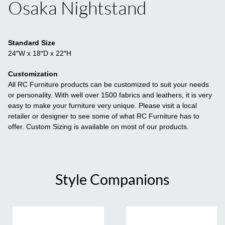
Osaka Nightstand
Standard Size
24″W x 18″D x 22″H
Customization
All RC Furniture products can be customized to suit your needs
or personality. With well over 1500 fabrics and leathers, it is very
easy to make your furniture very unique. Please visit a local
retailer or designer to see some of what RC Furniture has to
offer. Custom Sizing is available on most of our products.
Style Companions