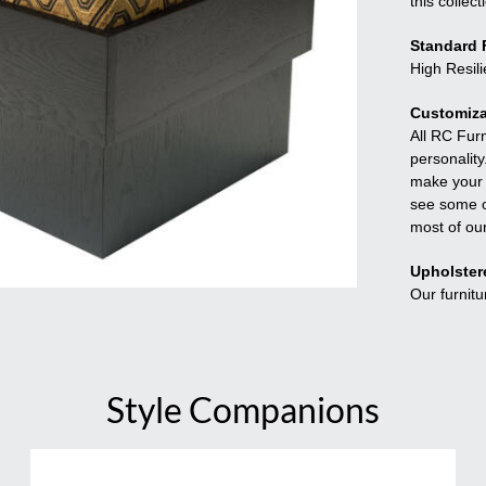
this collect
Standard F
High Resil
Customiza
All RC Fur
personality
make your f
see some o
most of ou
Upholster
Our furnitu
Style Companions