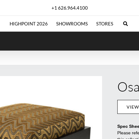
+1 626.964.4100
HIGHPOINT 2026
SHOWROOMS
STORES
Osa
VIEW
Spec Shee
Please refe