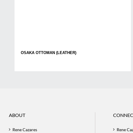
OSAKA OTTOMAN (LEATHER)
ABOUT
CONNEC
Rene Cazares
Rene Ca