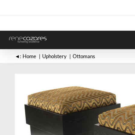
Skip
to
content
◄:
Home
Upholstery
Ottomans