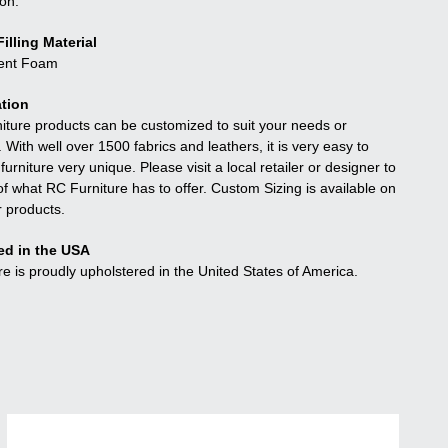
ion.
illing Material
ient Foam
tion
niture products can be customized to suit your needs or
. With well over 1500 fabrics and leathers, it is very easy to
urniture very unique. Please visit a local retailer or designer to
f what RC Furniture has to offer. Custom Sizing is available on
r products.
ed in the USA
re is proudly upholstered in the United States of America.