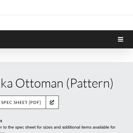
ka Ottoman (Pattern)
 SPEC SHEET [PDF]
t
r to the spec sheet for sizes and additional items available for