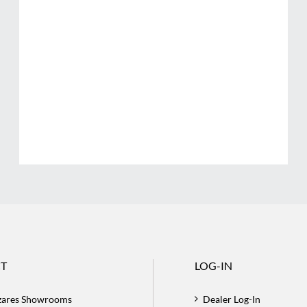
T
LOG-IN
zares Showrooms
Dealer Log-In