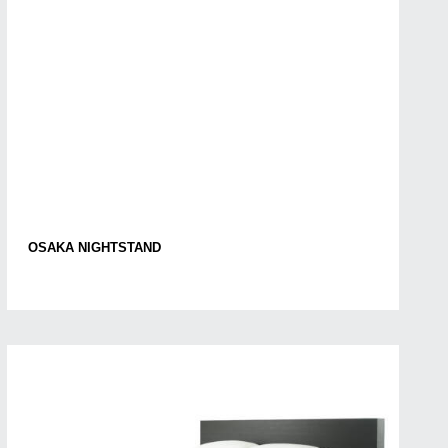
OSAKA NIGHTSTAND