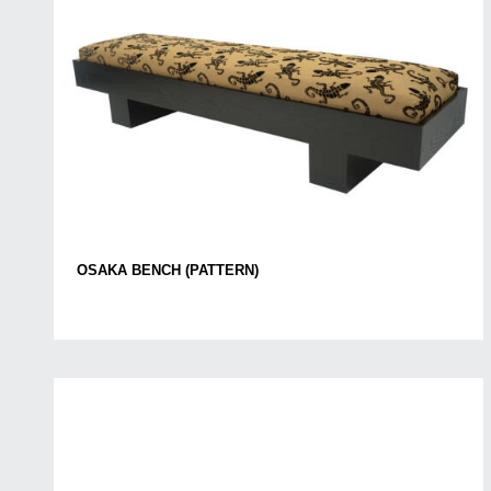
OSAKA BENCH (PATTERN)