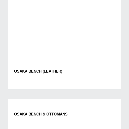
OSAKA BENCH (LEATHER)
OSAKA BENCH & OTTOMANS