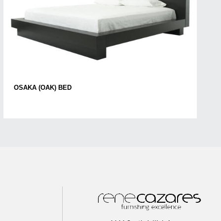
OSAKA (OAK) BED