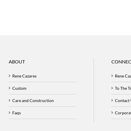
ABOUT
CONNEC
Rene Cazares
Rene Ca
Custom
To The 
Care and Construction
Contact
Faqs
Corpora