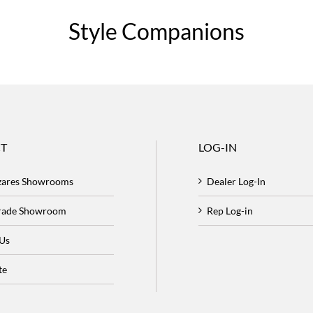
Style Companions
T
LOG-IN
zares Showrooms
Dealer Log-In
Trade Showroom
Rep Log-in
 Us
te