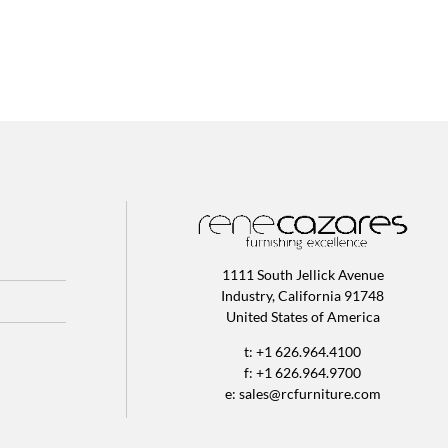
1111 South Jellick Avenue
Industry, California 91748
United States of America
t: +1 626.964.4100
f: +1 626.964.9700
e:
sales@rcfurniture.com