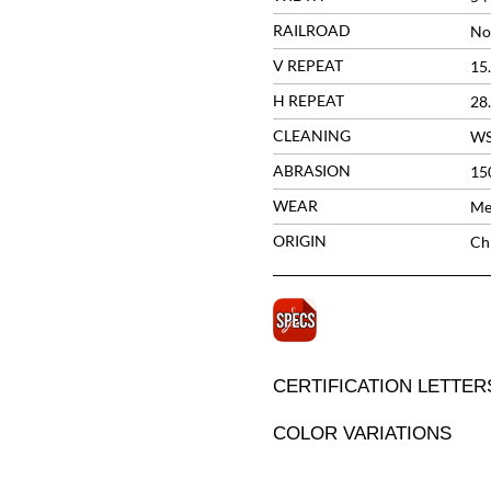
RAILROAD
No
V REPEAT
15
H REPEAT
28
CLEANING
W
ABRASION
15
WEAR
Me
ORIGIN
Ch
CERTIFICATION LETTER
COLOR VARIATIONS