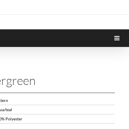
ergreen
ttern
ua/teal
0% Polyester