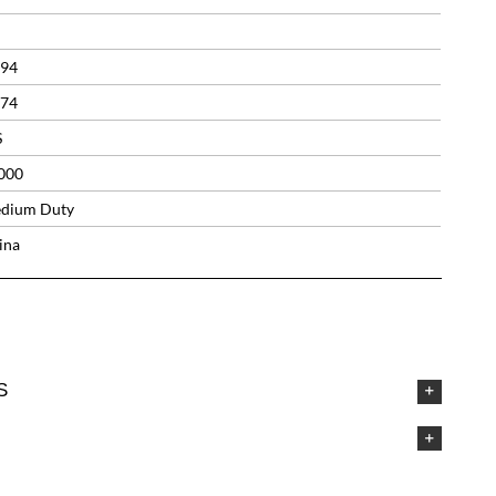
.94
.74
S
000
dium Duty
ina
S