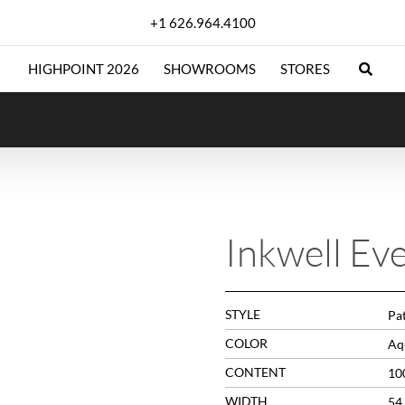
+1 626.964.4100
HIGHPOINT 2026
SHOWROOMS
STORES
Inkwell Ev
STYLE
Pa
COLOR
Aq
CONTENT
10
WIDTH
54