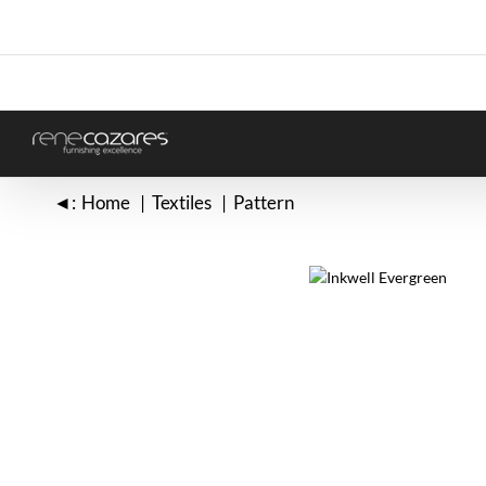
Skip
to
content
◄:
Home
Textiles
Pattern