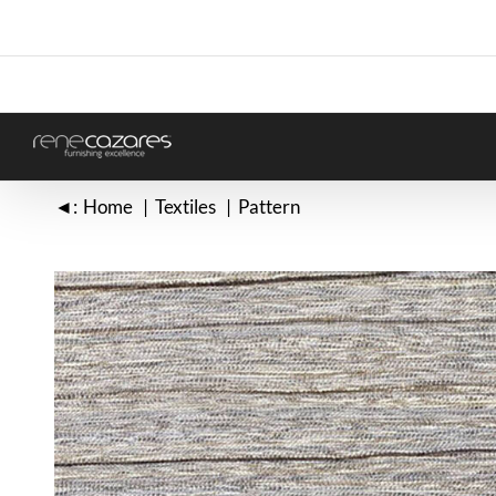
Skip
to
content
◄:
Home
Textiles
Pattern