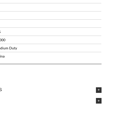
S
000
dium Duty
ina
S