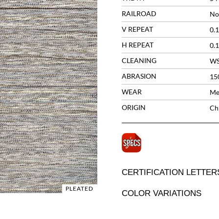
RAILROAD
No
V REPEAT
0.1
H REPEAT
0.1
CLEANING
W
ABRASION
15
WEAR
Me
ORIGIN
Ch
CERTIFICATION LETTER
PLEATED
COLOR VARIATIONS