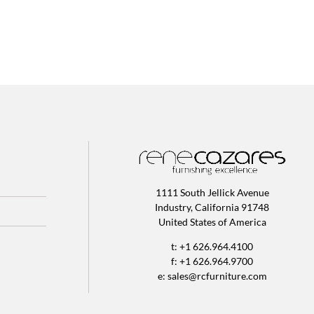
1111 South Jellick Avenue
Industry, California 91748
United States of America
t: +1 626.964.4100
f: +1 626.964.9700
e:
sales@rcfurniture.com