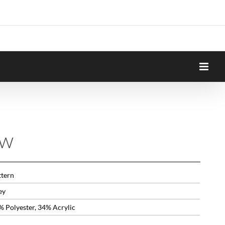
ow
ttern
ey
% Polyester, 34% Acrylic