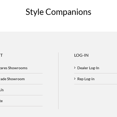
Style Companions
T
LOG-IN
zares Showrooms
Dealer Log-In
Trade Showroom
Rep Log-in
 Us
te