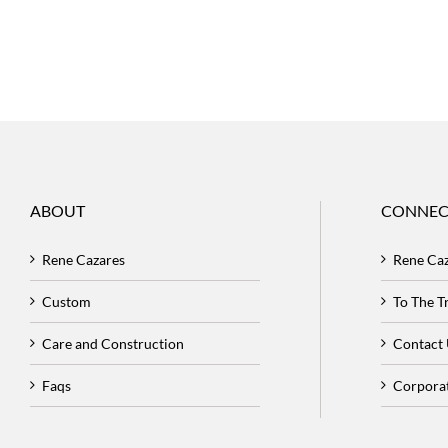
ABOUT
CONNEC
Rene Cazares
Rene Ca
Custom
To The 
Care and Construction
Contact
Faqs
Corpora