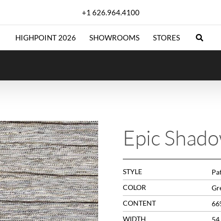
+1 626.964.4100
HIGHPOINT 2026
SHOWROOMS
STORES
Epic Shad
STYLE
Pa
COLOR
Gr
CONTENT
66
WIDTH
54