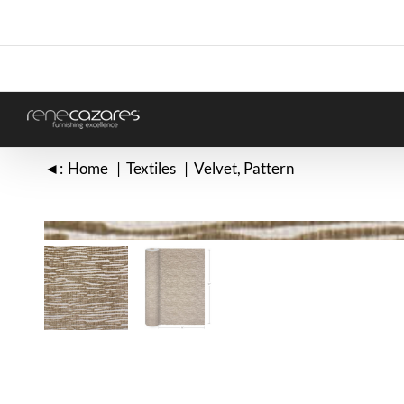
Skip
to
content
◄:
Home
Textiles
Velvet
Pattern