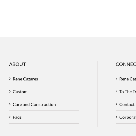
ABOUT
CONNEC
Rene Cazares
Rene Ca
Custom
To The 
Care and Construction
Contact
Faqs
Corpora