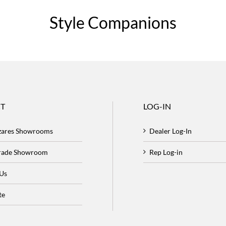
Style Companions
T
LOG-IN
zares Showrooms
Dealer Log-In
Trade Showroom
Rep Log-in
 Us
te