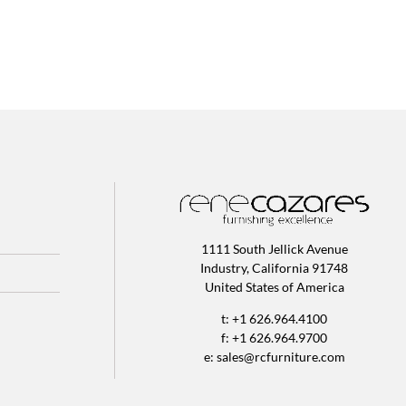
1111 South Jellick Avenue
Industry, California 91748
United States of America
t: +1 626.964.4100
f: +1 626.964.9700
e:
sales@rcfurniture.com