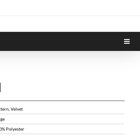
d
tern, Velvet
ige
0% Polyester