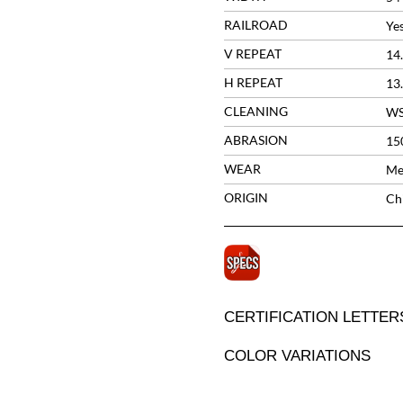
RAILROAD
Ye
V REPEAT
14
H REPEAT
13
CLEANING
W
ABRASION
15
WEAR
Me
ORIGIN
Ch
CERTIFICATION LETTER
COLOR VARIATIONS