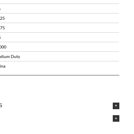
s
.25
.75
S
000
dium Duty
ina
S