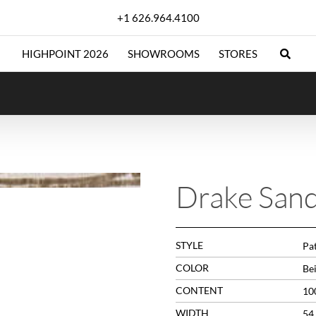
+1 626.964.4100
HIGHPOINT 2026
SHOWROOMS
STORES
Drake San
STYLE
Pat
COLOR
Be
CONTENT
10
WIDTH
54