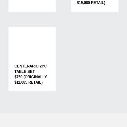
$19,080 RETAIL)
CENTENARIO 2PC
TABLE SET
$750 (ORIGINALLY
$11,085 RETAIL)