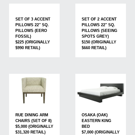
SET OF 3 ACCENT
SET OF 2 ACCENT
PILLOWS 22″ SQ.
PILLOWS 22″ SQ.
PILLOWS (EERO
PILLOWS (SEEING
FOSSIL)
SPOTS GREY)
$225 (ORIGINALLY
$150 (ORIGINALLY
$990 RETAIL)
$660 RETAIL)
RUE DINING ARM
OSAKA (OAK)
CHAIRS (SET OF 8)
EASTERN KING
$5,000 (ORIGINALLY
BED
$31,320 RETAIL)
$7,000 (ORIGINALLY