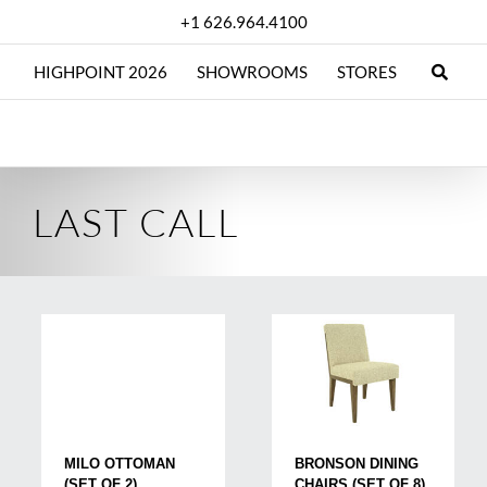
Skip
+1 626.964.4100
to
content
HIGHPOINT 2026
SHOWROOMS
STORES
LAST CALL
MILO OTTOMAN
BRONSON DINING
(SET OF 2)
CHAIRS (SET OF 8)