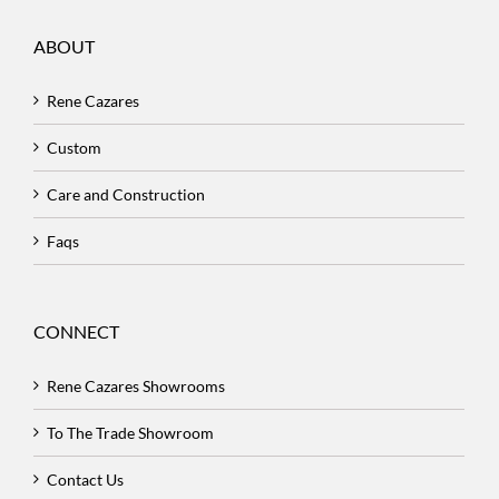
ABOUT
Rene Cazares
Custom
Care and Construction
Faqs
CONNECT
Rene Cazares Showrooms
To The Trade Showroom
Contact Us