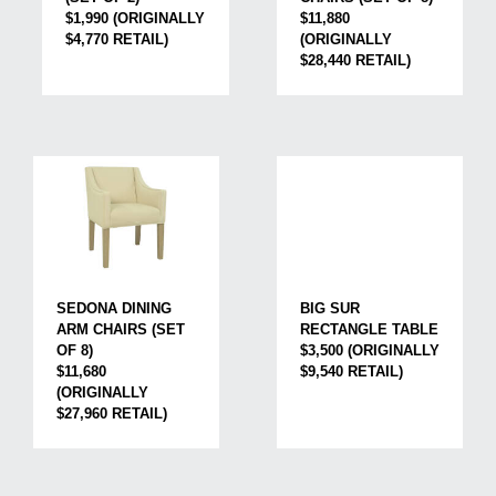
$1,990 (ORIGINALLY
$11,880
$4,770 RETAIL)
(ORIGINALLY
$28,440 RETAIL)
BIG SUR
SEDONA DINING
RECTANGLE TABLE
ARM CHAIRS (SET
$3,500 (ORIGINALLY
OF 8)
$9,540 RETAIL)
$11,680
(ORIGINALLY
$27,960 RETAIL)