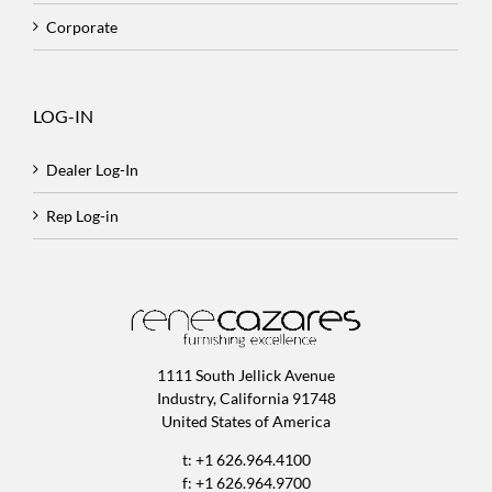
Corporate
LOG-IN
Dealer Log-In
Rep Log-in
1111 South Jellick Avenue
Industry, California 91748
United States of America
t: +1 626.964.4100
f: +1 626.964.9700