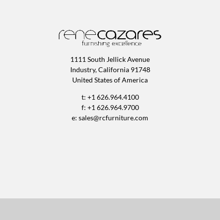
1111 South Jellick Avenue
Industry, California 91748
United States of America
t: +1 626.964.4100
f: +1 626.964.9700
e:
sales@rcfurniture.com