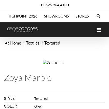
Skip
+1 626.964.4100
to
content
HIGHPOINT 2026
SHOWROOMS
STORES
◄:
Home
Textiles
Textured
STRIPES
Zoya Marble
STYLE
Textured
COLOR
Grey