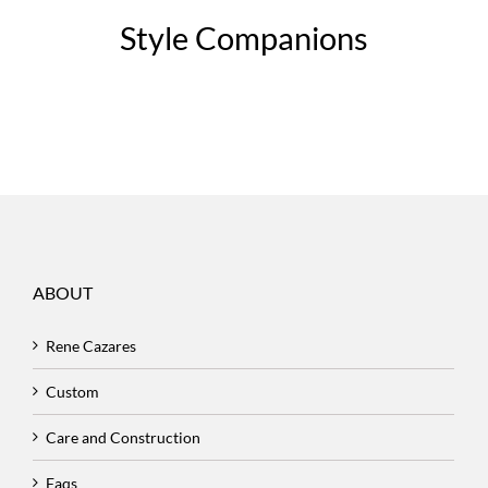
Style Companions
ABOUT
Rene Cazares
Custom
Care and Construction
Faqs