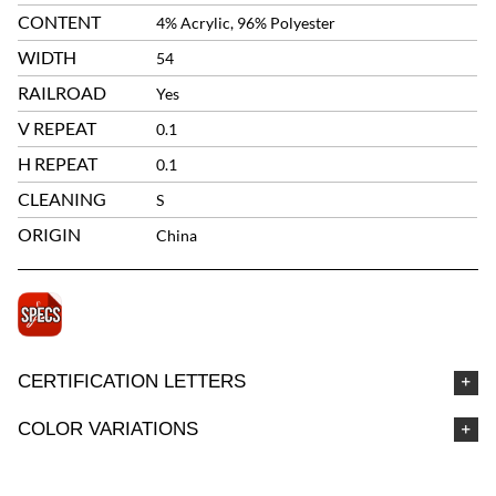
CONTENT
4% Acrylic, 96% Polyester
WIDTH
54
RAILROAD
Yes
V REPEAT
0.1
H REPEAT
0.1
CLEANING
S
ORIGIN
China
CERTIFICATION LETTERS
COLOR VARIATIONS