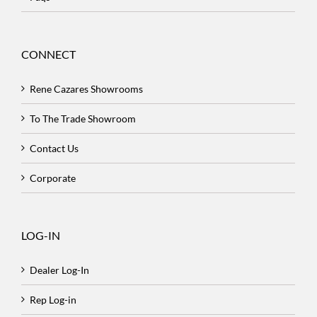
CONNECT
Rene Cazares Showrooms
To The Trade Showroom
Contact Us
Corporate
LOG-IN
Dealer Log-In
Rep Log-in