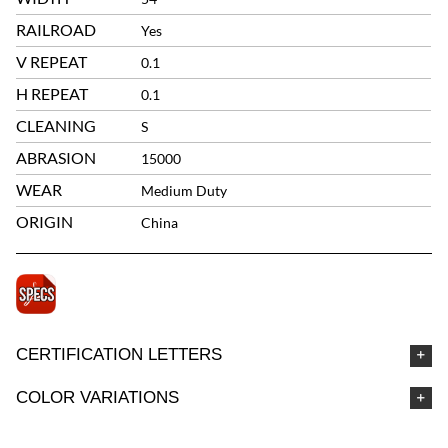
RAILROAD
Yes
V REPEAT
0.1
H REPEAT
0.1
CLEANING
S
ABRASION
15000
WEAR
Medium Duty
ORIGIN
China
CERTIFICATION LETTERS
COLOR VARIATIONS