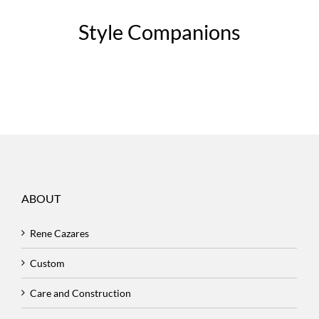
Style Companions
ABOUT
Rene Cazares
Custom
Care and Construction