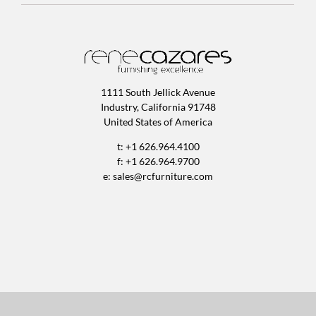
1111 South Jellick Avenue
Industry, California 91748
United States of America
t: +1 626.964.4100
f: +1 626.964.9700
e:
sales@rcfurniture.com