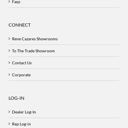
Faqs
CONNECT
Rene Cazares Showrooms
To The Trade Showroom
Contact Us
Corporate
LOG-IN
Dealer Log-In
Rep Log-in