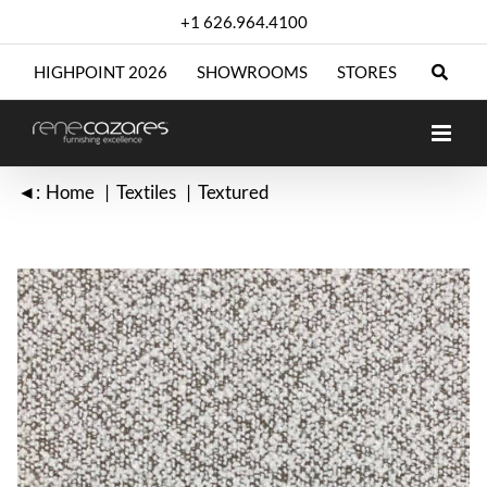
Skip
+1 626.964.4100
to
content
HIGHPOINT 2026
SHOWROOMS
STORES
◄:
Home
Textiles
Textured