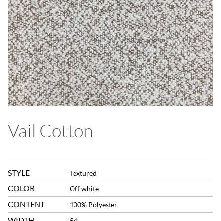
Vail Cotton
STYLE
Textured
COLOR
Off white
CONTENT
100% Polyester
WIDTH
54