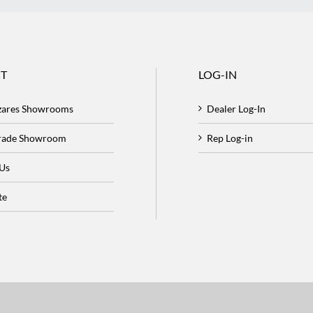
T
LOG-IN
zares Showrooms
Dealer Log-In
Trade Showroom
Rep Log-in
 Us
te