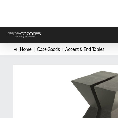
Skip
to
content
◄:
Home
Case Goods
Accent & End Tables