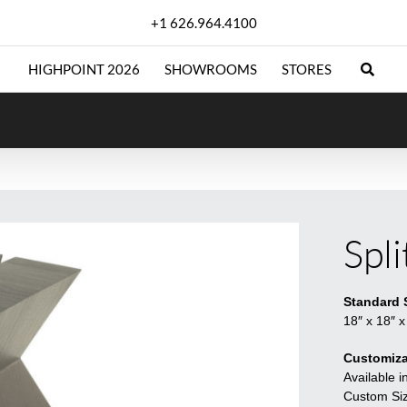
+1 626.964.4100
HIGHPOINT 2026
SHOWROOMS
STORES
Spl
Standard 
18″ x 18″ x
Customiza
Available i
Custom Sizi