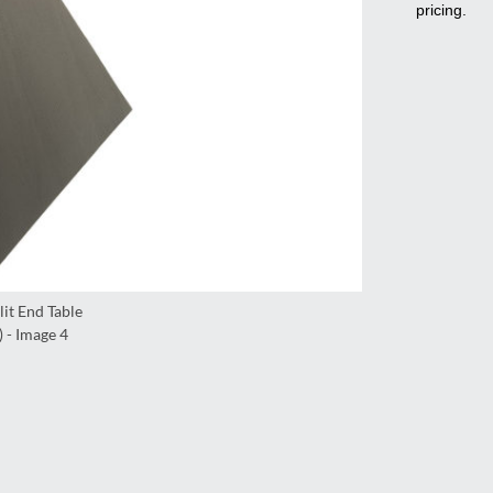
pricing.