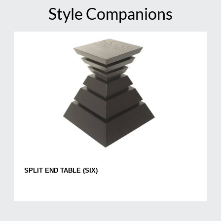
Style Companions
SPLIT END TABLE (SIX)