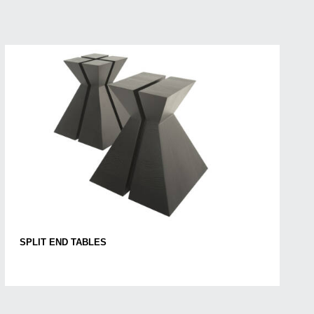
SPLIT END TABLES