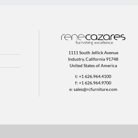
1111 South Jellick Avenue
Industry, California 91748
United States of America
t: +1 626.964.4100
f: +1 626.964.9700
e:
sales@rcfurniture.com