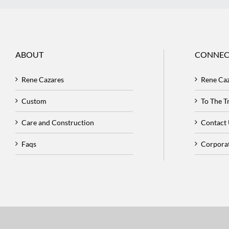
ABOUT
CONNEC
Rene Cazares
Rene Ca
Custom
To The 
Care and Construction
Contact
Faqs
Corpora