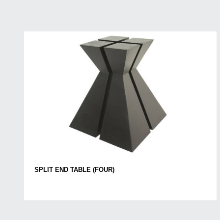
SPLIT END TABLE (FOUR)