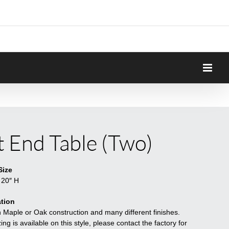
it End Table (Two)
Size
 20″ H
tion
n Maple or Oak construction and many different finishes.
ng is available on this style, please contact the factory for