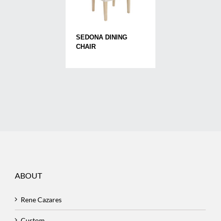
SEDONA DINING
CHAIR
ABOUT
Rene Cazares
Custom