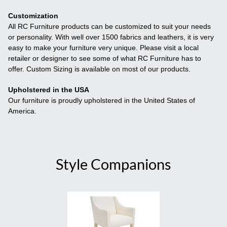
Customization
All RC Furniture products can be customized to suit your needs
or personality. With well over 1500 fabrics and leathers, it is very
easy to make your furniture very unique. Please visit a local
retailer or designer to see some of what RC Furniture has to
offer. Custom Sizing is available on most of our products.
Upholstered in the USA
Our furniture is proudly upholstered in the United States of
America.
Style Companions