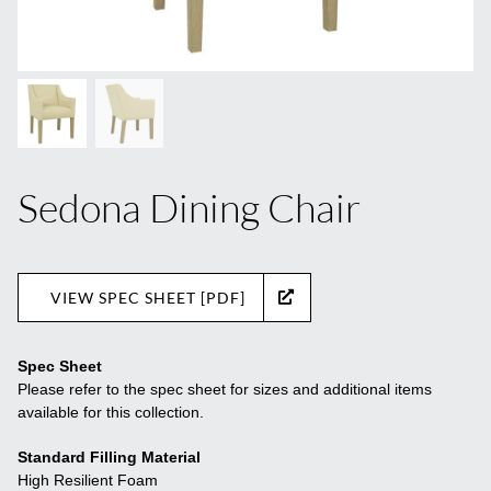
Sedona Dining Chair
VIEW SPEC SHEET [PDF]
Spec Sheet
Please refer to the spec sheet for sizes and additional items
available for this collection.
Standard Filling Material
High Resilient Foam