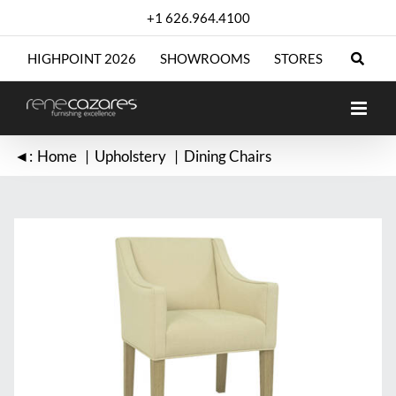
Skip
+1 626.964.4100
to
content
HIGHPOINT 2026
SHOWROOMS
STORES
◄:
Home
Upholstery
Dining Chairs