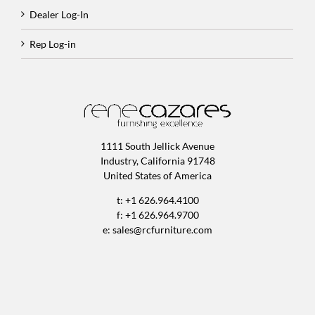
Dealer Log-In
Rep Log-in
1111 South Jellick Avenue
Industry, California 91748
United States of America
t: +1 626.964.4100
f: +1 626.964.9700
e:
sales@rcfurniture.com