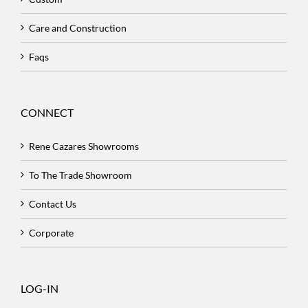
Care and Construction
Faqs
CONNECT
Rene Cazares Showrooms
To The Trade Showroom
Contact Us
Corporate
LOG-IN