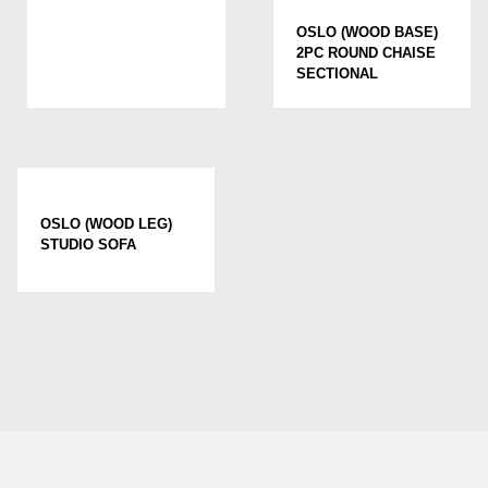
OSLO (WOOD BASE)
2PC ROUND CHAISE
SECTIONAL
OSLO (WOOD LEG)
STUDIO SOFA