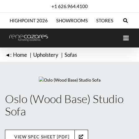
Skip
+1 626.964.4100
to
content
HIGHPOINT 2026
SHOWROOMS
STORES
◄:
Home
Upholstery
Sofas
Oslo (Wood Base) Studio
Sofa
VIEW SPEC SHEET [PDF]