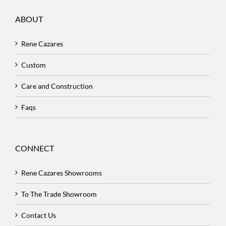
ABOUT
Rene Cazares
Custom
Care and Construction
Faqs
CONNECT
Rene Cazares Showrooms
To The Trade Showroom
Contact Us