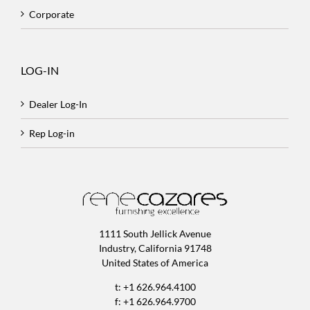
Corporate
LOG-IN
Dealer Log-In
Rep Log-in
1111 South Jellick Avenue
Industry, California 91748
United States of America
t: +1 626.964.4100
f: +1 626.964.9700