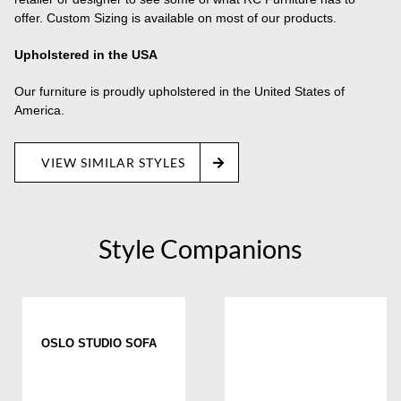
offer. Custom Sizing is available on most of our products.
Upholstered in the USA
Our furniture is proudly upholstered in the United States of
America.
VIEW SIMILAR STYLES
Style Companions
OSLO STUDIO SOFA