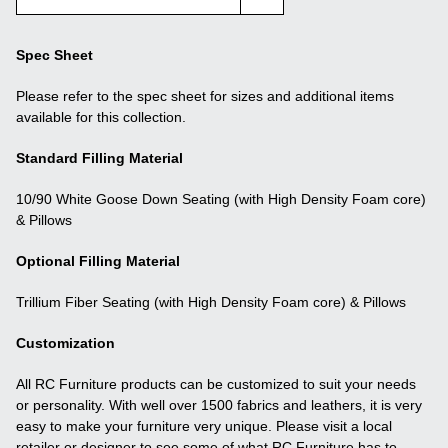
Spec Sheet
Please refer to the spec sheet for sizes and additional items
available for this collection.
Standard Filling Material
10/90 White Goose Down Seating (with High Density Foam core)
& Pillows
Optional Filling Material
Trillium Fiber Seating (with High Density Foam core) & Pillows
Customization
All RC Furniture products can be customized to suit your needs
or personality. With well over 1500 fabrics and leathers, it is very
easy to make your furniture very unique. Please visit a local
retailer or designer to see some of what RC Furniture has to