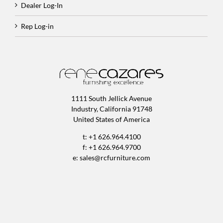
Dealer Log-In
Rep Log-in
1111 South Jellick Avenue
Industry, California 91748
United States of America
t: +1 626.964.4100
f: +1 626.964.9700
e:
sales@rcfurniture.com