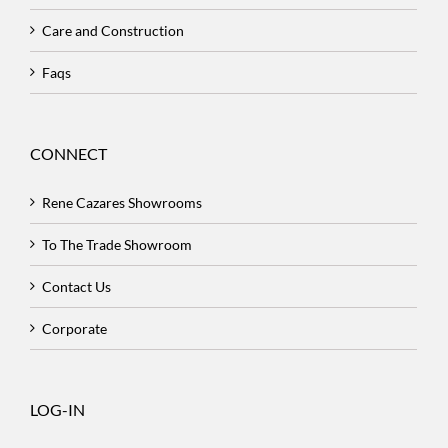
Care and Construction
Faqs
CONNECT
Rene Cazares Showrooms
To The Trade Showroom
Contact Us
Corporate
LOG-IN