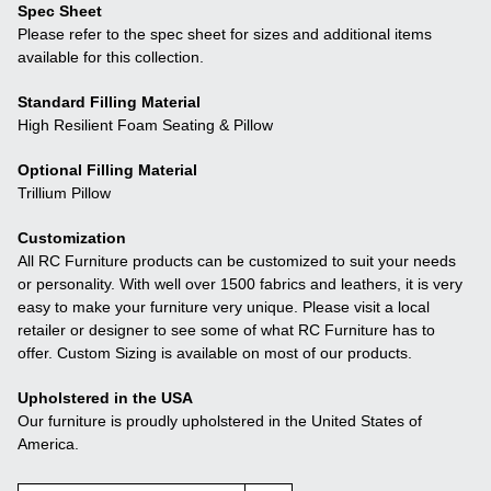
Spec Sheet
Please refer to the spec sheet for sizes and additional items
available for this collection.
Standard Filling Material
High Resilient Foam Seating & Pillow
Optional Filling Material
Trillium Pillow
Customization
All RC Furniture products can be customized to suit your needs
or personality. With well over 1500 fabrics and leathers, it is very
easy to make your furniture very unique. Please visit a local
retailer or designer to see some of what RC Furniture has to
offer. Custom Sizing is available on most of our products.
Upholstered in the USA
Our furniture is proudly upholstered in the United States of
America.