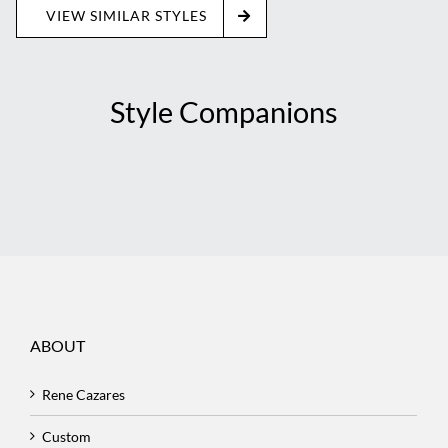
VIEW SIMILAR STYLES
Style Companions
ABOUT
Rene Cazares
Custom