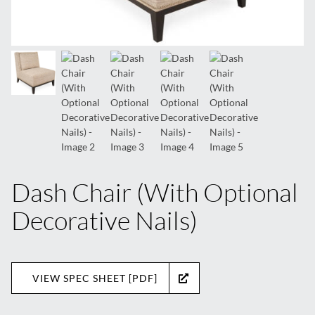
Dash Chair (With Optional
Decorative Nails)
VIEW SPEC SHEET [PDF]