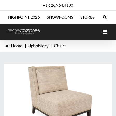
Skip
+1 626.964.4100
to
content
HIGHPOINT 2026
SHOWROOMS
STORES
◄:
Home
Upholstery
Chairs