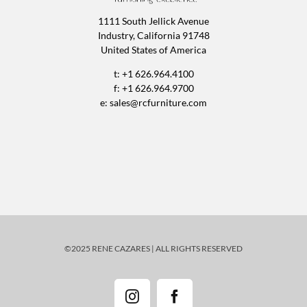
1111 South Jellick Avenue
Industry, California 91748
United States of America
t: +1 626.964.4100
f: +1 626.964.9700
e:
sales@rcfurniture.com
©2025 RENE CAZARES | ALL RIGHTS RESERVED
Instagram
Facebook