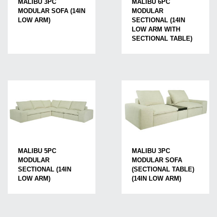
MALIBU 3PC
MALIBU 6PC
MODULAR SOFA (14IN
MODULAR
LOW ARM)
SECTIONAL (14IN
LOW ARM WITH
SECTIONAL TABLE)
MALIBU 5PC
MALIBU 3PC
MODULAR
MODULAR SOFA
SECTIONAL (14IN
(SECTIONAL TABLE)
LOW ARM)
(14IN LOW ARM)