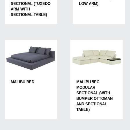
LOW ARM)
SECTIONAL (TUXEDO
ARM WITH
SECTIONAL TABLE)
MALIBU BED
MALIBU 5PC
MODULAR
SECTIONAL (WITH
BUMPER OTTOMAN
AND SECTIONAL
TABLE)