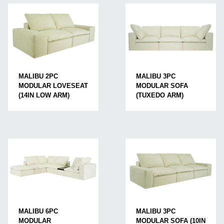
MALIBU 2PC
MALIBU 3PC
MODULAR LOVESEAT
MODULAR SOFA
(14IN LOW ARM)
(TUXEDO ARM)
MALIBU 3PC
MALIBU 6PC
MODULAR SOFA (10IN
MODULAR