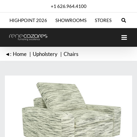
Skip
+1 626.964.4100
to
content
HIGHPOINT 2026
SHOWROOMS
STORES
◄:
Home
Upholstery
Chairs