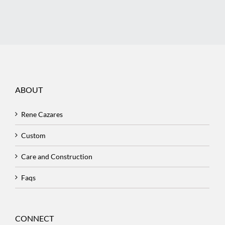
ABOUT
Rene Cazares
Custom
Care and Construction
Faqs
CONNECT