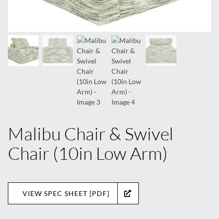
Malibu Chair & Swivel
Chair (10in Low Arm)
VIEW SPEC SHEET [PDF]