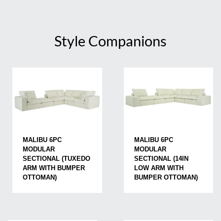
Style Companions
MALIBU 6PC
MALIBU 6PC
MODULAR
MODULAR
SECTIONAL (TUXEDO
SECTIONAL (14IN
ARM WITH BUMPER
LOW ARM WITH
OTTOMAN)
BUMPER OTTOMAN)