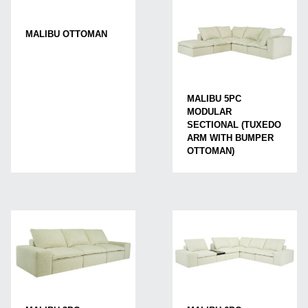
MALIBU OTTOMAN
MALIBU 5PC
MODULAR
SECTIONAL (TUXEDO
ARM WITH BUMPER
OTTOMAN)