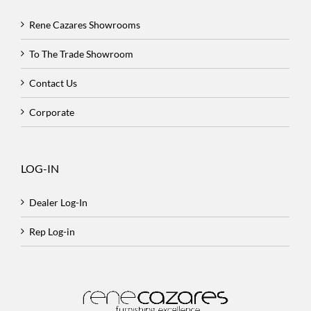
Rene Cazares Showrooms
To The Trade Showroom
Contact Us
Corporate
LOG-IN
Dealer Log-In
Rep Log-in