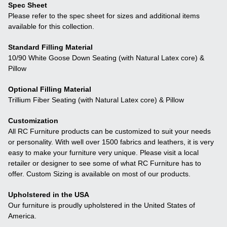
Spec Sheet
Please refer to the spec sheet for sizes and additional items
available for this collection.
Standard Filling Material
10/90 White Goose Down Seating (with Natural Latex core) &
Pillow
Optional Filling Material
Trillium Fiber Seating (with Natural Latex core) & Pillow
Customization
All RC Furniture products can be customized to suit your needs
or personality. With well over 1500 fabrics and leathers, it is very
easy to make your furniture very unique. Please visit a local
retailer or designer to see some of what RC Furniture has to
offer. Custom Sizing is available on most of our products.
Upholstered in the USA
Our furniture is proudly upholstered in the United States of
America.