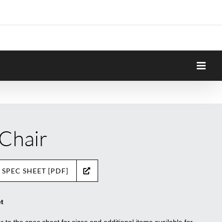
 Chair
 SPEC SHEET [PDF]
t