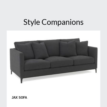
Style Companions
JAX SOFA