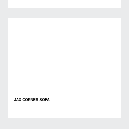
JAX CORNER SOFA