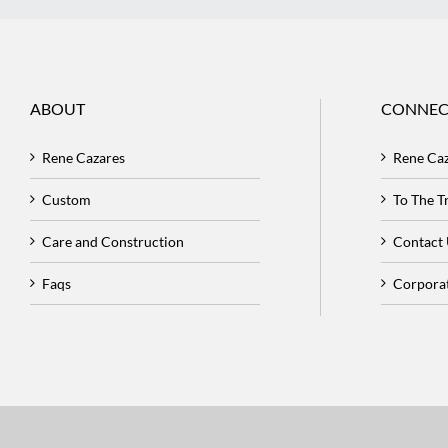
ABOUT
CONNEC
Rene Cazares
Rene Ca
Custom
To The 
Care and Construction
Contact
Faqs
Corpora