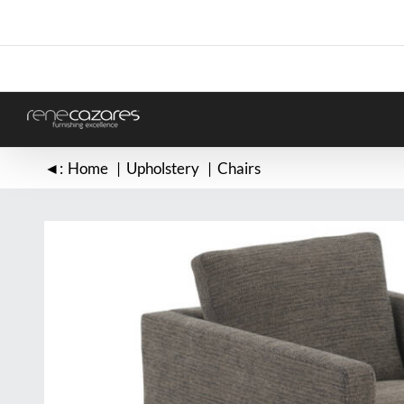
Skip
to
content
◄:
Home
Upholstery
Chairs