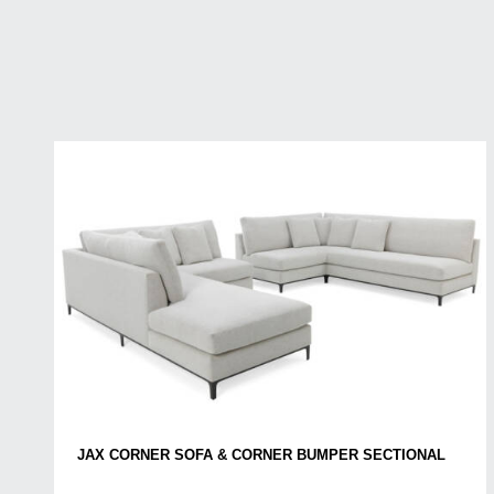
JAX CORNER SOFA & CORNER BUMPER SECTIONAL