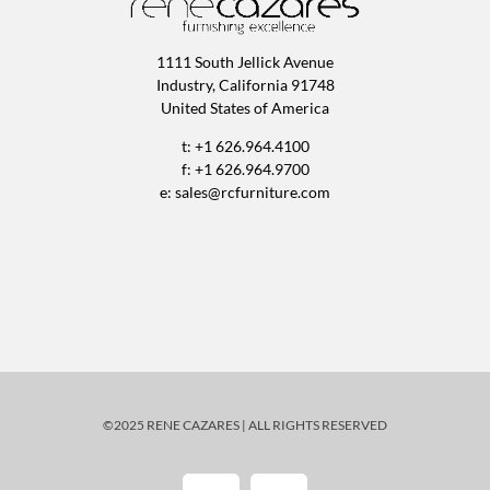
1111 South Jellick Avenue
Industry, California 91748
United States of America
t: +1 626.964.4100
f: +1 626.964.9700
e:
sales@rcfurniture.com
©2025 RENE CAZARES | ALL RIGHTS RESERVED