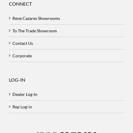
CONNECT
Rene Cazares Showrooms
To The Trade Showroom
Contact Us
Corporate
LOG-IN
Dealer Log-In
Rep Log-in