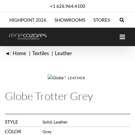
Skip
+1 626.964.4100
to
content
HIGHPOINT 2026
SHOWROOMS
STORES
◄:
Home
Textiles
Leather
LEATHER
Globe Trotter Grey
STYLE
Solid, Leather
COLOR
Grey