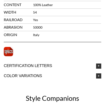
CONTENT
100% Leather
WIDTH
54
RAILROAD
Yes
ABRASION
50000
ORIGIN
Italy
CERTIFICATION LETTERS
COLOR VARIATIONS
Style Companions