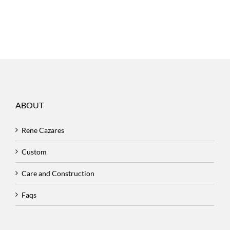
ABOUT
Rene Cazares
Custom
Care and Construction
Faqs