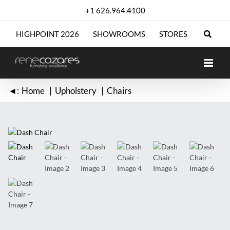
Skip
+1 626.964.4100
to
content
HIGHPOINT 2026
SHOWROOMS
STORES
◄:
Home
Upholstery
Chairs