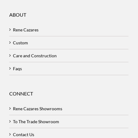
ABOUT
Rene Cazares
Custom
Care and Construction
Faqs
CONNECT
Rene Cazares Showrooms
To The Trade Showroom
Contact Us