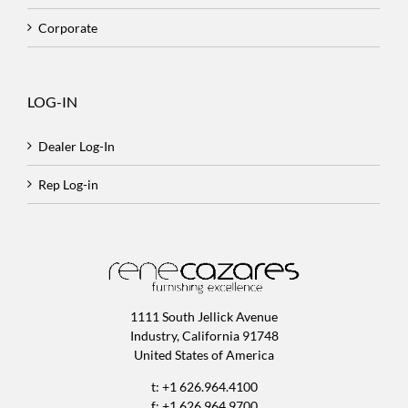
Corporate
LOG-IN
Dealer Log-In
Rep Log-in
1111 South Jellick Avenue
Industry, California 91748
United States of America
t: +1 626.964.4100
f: +1 626.964.9700