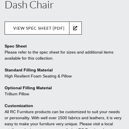
Dash Chair
VIEW SPEC SHEET [PDF]
Spec Sheet
Please refer to the spec sheet for sizes and additional items
available for this collection.
Standard Filling Material
High Resilient Foam Seating & Pillow
Optional Filling Material
Trillium Pillow
Customization
All RC Furniture products can be customized to suit your needs
or personality. With well over 1500 fabrics and leathers, it is very
easy to make your furniture very unique. Please visit a local