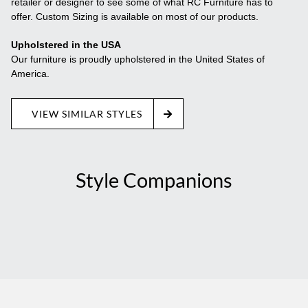
retailer or designer to see some of what RC Furniture has to
offer. Custom Sizing is available on most of our products.
Upholstered in the USA
Our furniture is proudly upholstered in the United States of
America.
VIEW SIMILAR STYLES
Style Companions