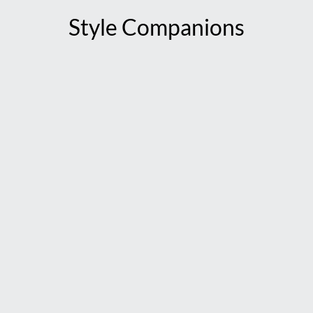
Style Companions