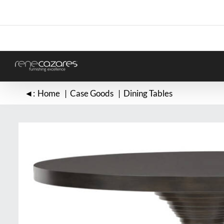
Skip
to
content
◄:
Home
Case Goods
Dining Tables