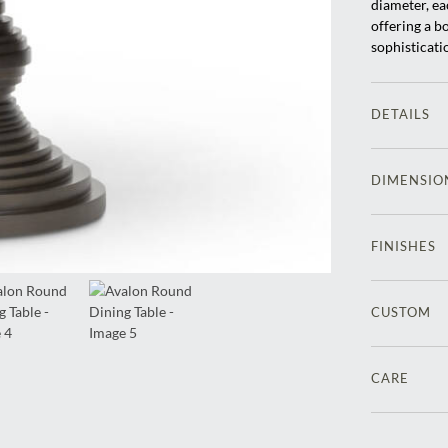
diameter, eac
offering a b
sophisticati
DETAILS
DIMENSIO
FINISHES
CUSTOM
CARE