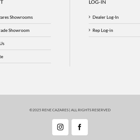
T
LOG-IN
zares Showrooms
Dealer Log-In
Trade Showroom
Rep Log-in
 Us
te
©2025 RENE CAZARES | ALL RIGHTS RESERVED
Instagram
Facebook