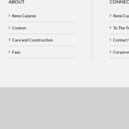
ABOUT
CONNEC
Rene Cazares
Rene Ca
Custom
To The 
Care and Construction
Contact
Faqs
Corpora