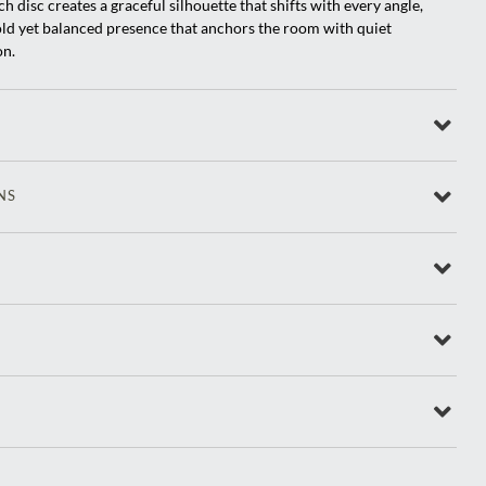
h disc creates a graceful silhouette that shifts with every angle,
old yet balanced presence that anchors the room with quiet
on.
NS