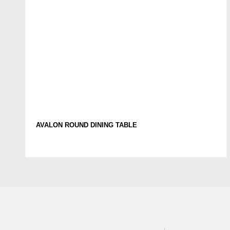
AVALON ROUND DINING TABLE