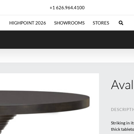
+1 626.964.4100
HIGHPOINT 2026
SHOWROOMS
STORES
Aval
DESCRIPT
Striking in 
thick tableto