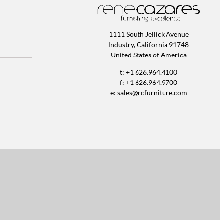
1111 South Jellick Avenue
Industry, California 91748
United States of America
t: +1 626.964.4100
f: +1 626.964.9700
e:
sales@rcfurniture.com