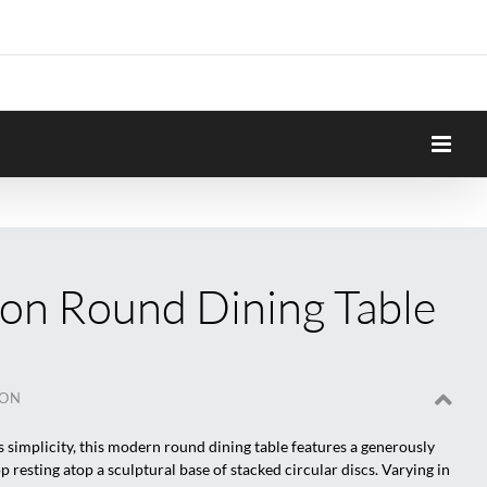
on Round Dining Table
ION
its simplicity, this modern round dining table features a generously
p resting atop a sculptural base of stacked circular discs. Varying in