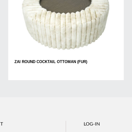
ZAI ROUND COCKTAIL OTTOMAN (FUR)
T
LOG-IN