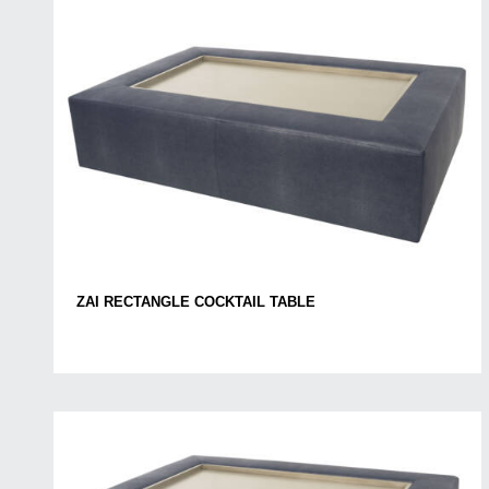
ZAI RECTANGLE COCKTAIL TABLE