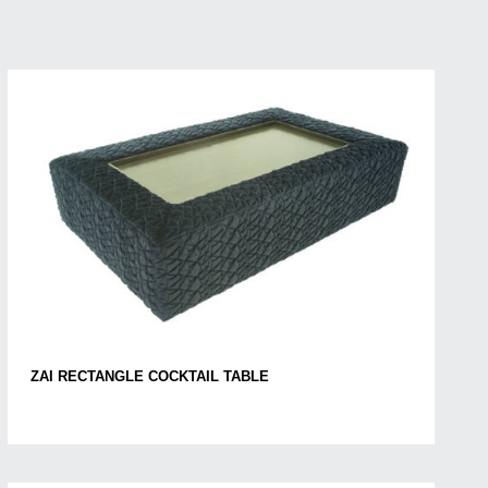
ZAI RECTANGLE COCKTAIL TABLE