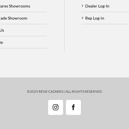
zares Showrooms
Dealer Log-In
Trade Showroom
Rep Log-in
 Us
te
©2025 RENE CAZARES | ALL RIGHTS RESERVED
Instagram
Facebook