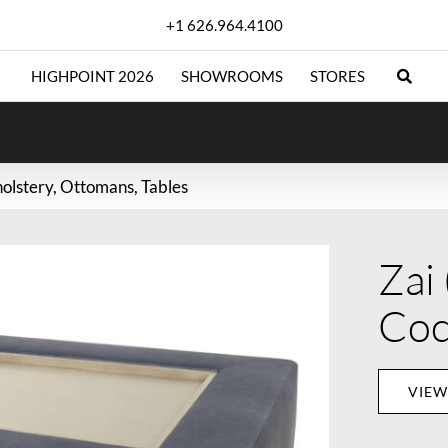
+1 626.964.4100
HIGHPOINT 2026
SHOWROOMS
STORES
olstery
Ottomans
Tables
Zai
Coc
VIEW