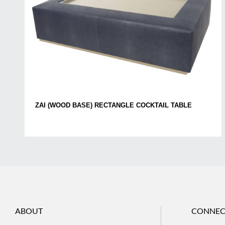
ZAI (WOOD BASE) RECTANGLE COCKTAIL TABLE
ABOUT
CONNEC