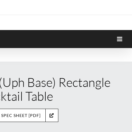
 (Uph Base) Rectangle
ktail Table
 SPEC SHEET [PDF]