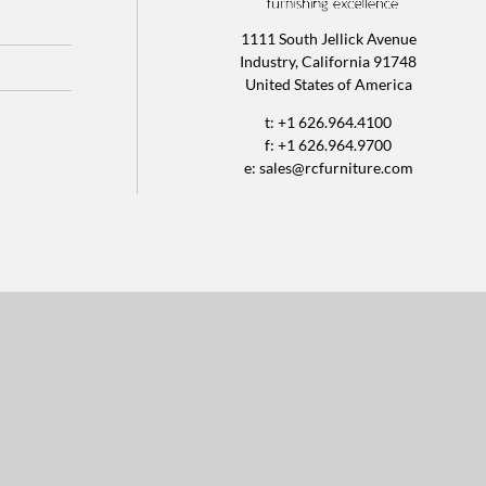
1111 South Jellick Avenue
Industry, California 91748
United States of America
t: +1 626.964.4100
f: +1 626.964.9700
e:
sales@rcfurniture.com