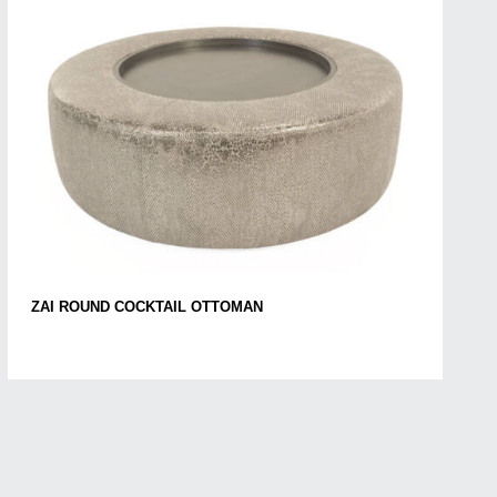
ZAI ROUND COCKTAIL OTTOMAN