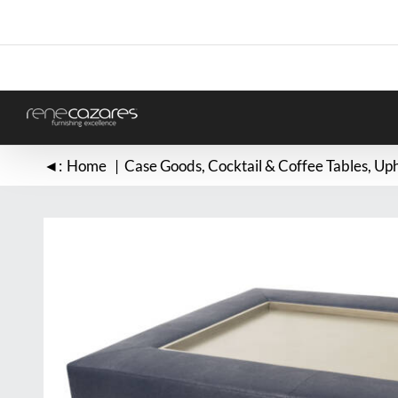
Skip
to
content
◄:
Home
Case Goods
Cocktail & Coffee Tables
Uph