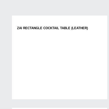
ZAI RECTANGLE COCKTAIL TABLE (LEATHER)