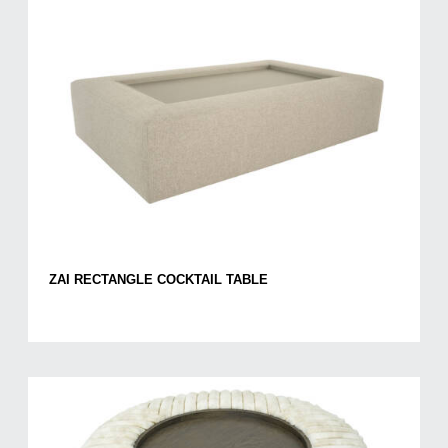
ZAI RECTANGLE COCKTAIL TABLE