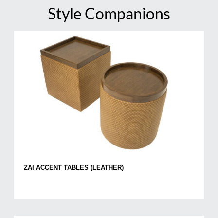
Style Companions
ZAI ACCENT TABLES (LEATHER)