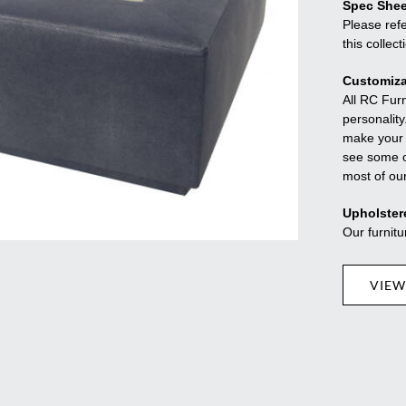
Spec Shee
Please refe
this collect
Customiza
All RC Fur
personality
make your f
see some o
most of ou
Upholster
Our furnitu
VIEW