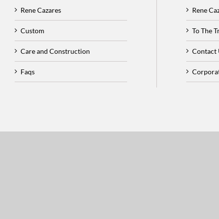
Rene Cazares
Rene Ca
Custom
To The 
Care and Construction
Contact
Faqs
Corpora