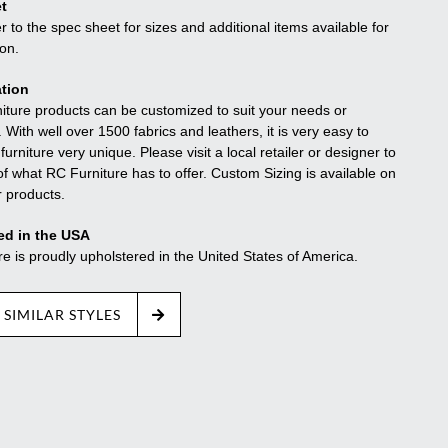
t
r to the spec sheet for sizes and additional items available for
ion.
tion
niture products can be customized to suit your needs or
. With well over 1500 fabrics and leathers, it is very easy to
urniture very unique. Please visit a local retailer or designer to
f what RC Furniture has to offer. Custom Sizing is available on
r products.
ed in the USA
re is proudly upholstered in the United States of America.
 SIMILAR STYLES