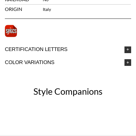
ORIGIN
Italy
CERTIFICATION LETTERS
COLOR VARIATIONS
Style Companions