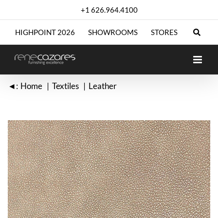
Skip
+1 626.964.4100
to
content
HIGHPOINT 2026
SHOWROOMS
STORES
◄:
Home
Textiles
Leather