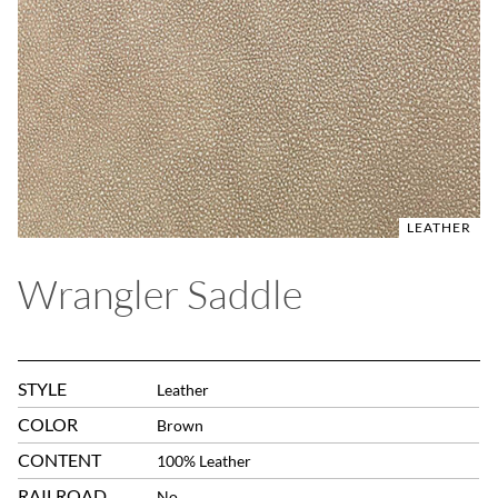
LEATHER
Wrangler Saddle
STYLE
Leather
COLOR
Brown
CONTENT
100% Leather
RAILROAD
No