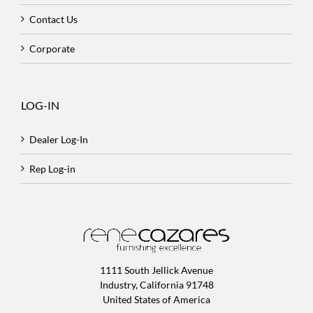
Contact Us
Corporate
LOG-IN
Dealer Log-In
Rep Log-in
1111 South Jellick Avenue
Industry, California 91748
United States of America