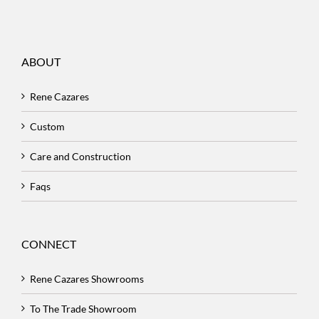
ABOUT
Rene Cazares
Custom
Care and Construction
Faqs
CONNECT
Rene Cazares Showrooms
To The Trade Showroom