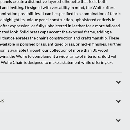
panels create a distinctive layered silhouette that feels both
l and inviting. Designed with versatility in mind, the Wolfe offers
omization possibilities. It can be specified in a combination of fabric
to highlight its unique panel construction, upholstered entirely in
softer expression, or fully upholstered in leather for a more tailored
cated look. Solid brass caps accent the exposed frame, adding a
il that celebrates the chair's construction and craftsmanship. These
vailable in polished brass, antiqued brass, or nickel finishes. Further
ion is available through our collection of more than 30 wood
lowing the Wolfe to complement a wide range of interiors. Bold yet
e Wolfe Chair is designed to make a statement while offering exc
NS