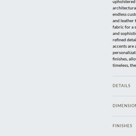
upholstered 
architectura
endless cust
and leather 
fabric for a 
and sophisti
refined deta
accents are a
personalizat
finishes, al
timeless, th
DETAILS
DIMENSIO
FINISHES