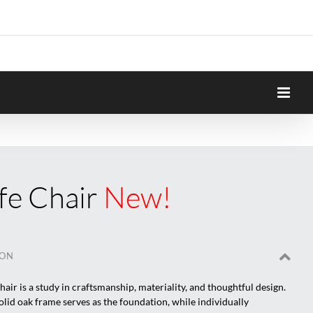
fe Chair
New!
ION
air is a study in craftsmanship, materiality, and thoughtful design.
olid oak frame serves as the foundation, while individually