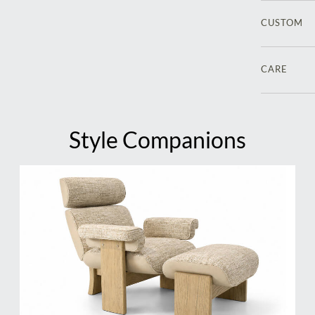
CUSTOM
CARE
Style Companions