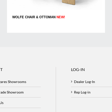
WOLFE CHAIR & OTTOMAN
NEW!
T
LOG-IN
zares Showrooms
Dealer Log-In
Trade Showroom
Rep Log-in
 Us