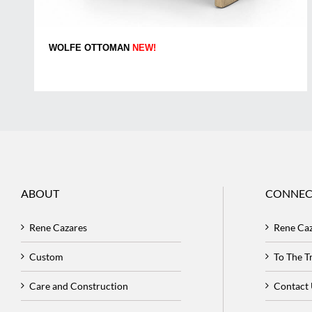
WOLFE OTTOMAN
NEW!
ABOUT
CONNEC
Rene Cazares
Rene Ca
Custom
To The 
Care and Construction
Contact