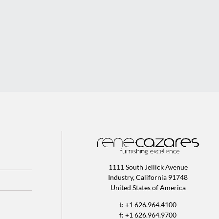
1111 South Jellick Avenue
Industry, California 91748
United States of America
t: +1 626.964.4100
f: +1 626.964.9700