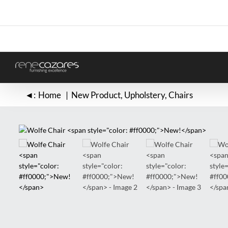
Skip
to
content
◄:
Home
New Product
Upholstery
Chairs