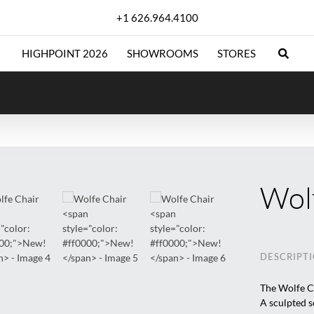
+1 626.964.4100
HIGHPOINT 2026
SHOWROOMS
STORES
Wol
DESCRIPT
The Wolfe Ch
A sculpted s