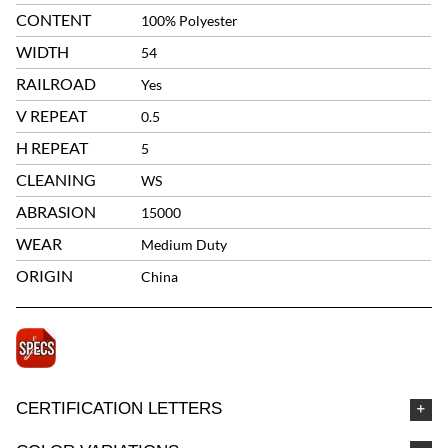
CONTENT
100% Polyester
WIDTH
54
RAILROAD
Yes
V REPEAT
0.5
H REPEAT
5
CLEANING
WS
ABRASION
15000
WEAR
Medium Duty
ORIGIN
China
CERTIFICATION LETTERS