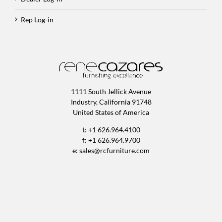
Rep Log-in
1111 South Jellick Avenue
Industry, California 91748
United States of America
t: +1 626.964.4100
f: +1 626.964.9700
e:
sales@rcfurniture.com