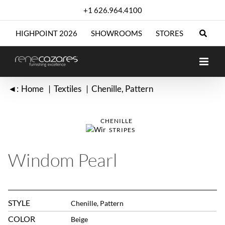
Skip
+1 626.964.4100
to
content
HIGHPOINT 2026
SHOWROOMS
STORES
◄:
Home
Textiles
Chenille
Pattern
CHENILLE
STRIPES
Windom Pearl
STYLE
Chenille, Pattern
COLOR
Beige