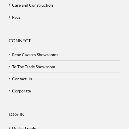
Care and Construction
Faqs
CONNECT
Rene Cazares Showrooms
To The Trade Showroom
Contact Us
Corporate
LOG-IN
Dealer Log-In