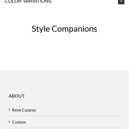
COLOR VARIATIONS
Style Companions
ABOUT
Rene Cazares
Custom