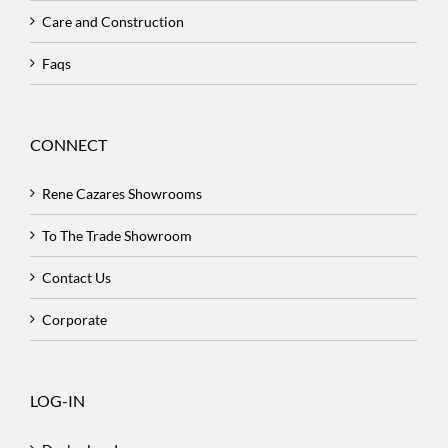
Care and Construction
Faqs
CONNECT
Rene Cazares Showrooms
To The Trade Showroom
Contact Us
Corporate
LOG-IN