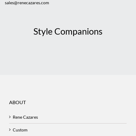
sales@renecazares.com
Style Companions
ABOUT
Rene Cazares
Custom