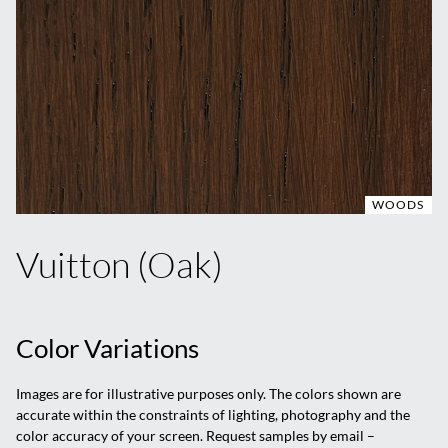
WOODS
Vuitton (Oak)
Color Variations
Images are for illustrative purposes only. The colors shown are
accurate within the constraints of lighting, photography and the
color accuracy of your screen. Request samples by email –