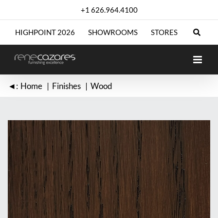
Skip
+1 626.964.4100
to
content
HIGHPOINT 2026
SHOWROOMS
STORES
◄:
Home
Finishes
Wood