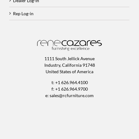
Dealer Log-In
Rep Log-in
1111 South Jellick Avenue
Industry, California 91748
United States of America
t: +1 626.964.4100
f: +1 626.964.9700
e:
sales@rcfurniture.com