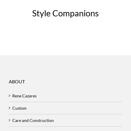
Style Companions
ABOUT
Rene Cazares
Custom
Care and Construction