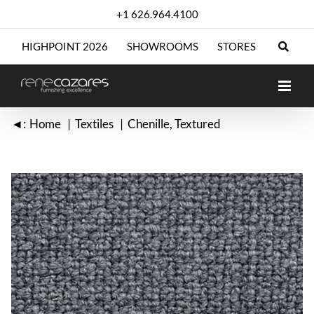
Skip
+1 626.964.4100
to
content
HIGHPOINT 2026
SHOWROOMS
STORES
◄:
Home
Textiles
Chenille
Textured