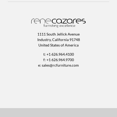
1111 South Jellick Avenue
Industry, California 91748
United States of America
t: +1 626.964.4100
f: +1 626.964.9700
e:
sales@rcfurniture.com