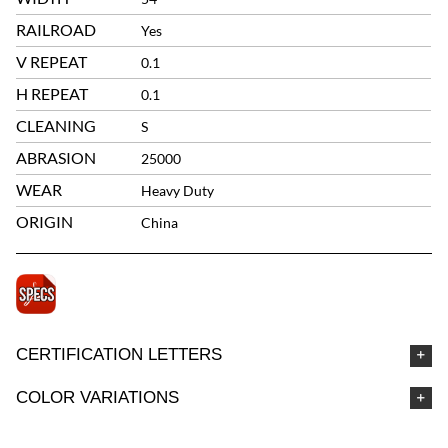
RAILROAD
Yes
V REPEAT
0.1
H REPEAT
0.1
CLEANING
S
ABRASION
25000
WEAR
Heavy Duty
ORIGIN
China
CERTIFICATION LETTERS
COLOR VARIATIONS