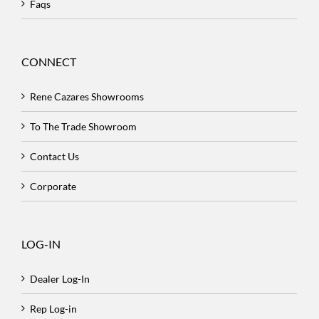
Faqs
CONNECT
Rene Cazares Showrooms
To The Trade Showroom
Contact Us
Corporate
LOG-IN
Dealer Log-In
Rep Log-in