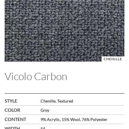
CHENILLE
Vicolo Carbon
STYLE
Chenille, Textured
COLOR
Grey
CONTENT
9% Acrylic, 15% Wool, 76% Polyester
WIDTH
54