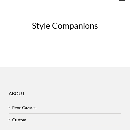
Style Companions
ABOUT
Rene Cazares
Custom