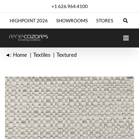
Skip
+1 626.964.4100
to
content
HIGHPOINT 2026
SHOWROOMS
STORES
◄:
Home
Textiles
Textured