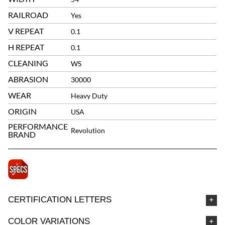
RAILROAD
Yes
V REPEAT
0.1
H REPEAT
0.1
CLEANING
WS
ABRASION
30000
WEAR
Heavy Duty
ORIGIN
USA
PERFORMANCE
Revolution
BRAND
CERTIFICATION LETTERS
COLOR VARIATIONS