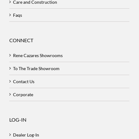
Care and Construction
Faqs
CONNECT
Rene Cazares Showrooms
To The Trade Showroom
Contact Us
Corporate
LOG-IN
Dealer Log-In