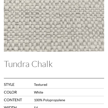
Tundra Chalk
STYLE
Textured
COLOR
White
CONTENT
100% Polypropylene
WIDTH
54