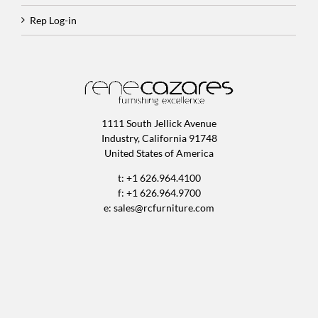
Rep Log-in
1111 South Jellick Avenue
Industry, California 91748
United States of America
t: +1 626.964.4100
f: +1 626.964.9700
e:
sales@rcfurniture.com