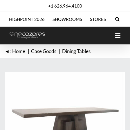
Skip
+1 626.964.4100
to
content
HIGHPOINT 2026
SHOWROOMS
STORES
◄:
Home
Case Goods
Dining Tables