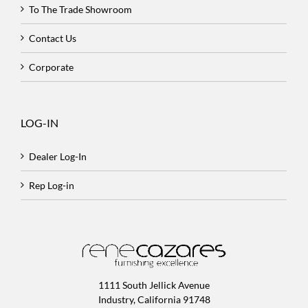
To The Trade Showroom
Contact Us
Corporate
LOG-IN
Dealer Log-In
Rep Log-in
1111 South Jellick Avenue
Industry, California 91748