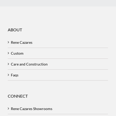
ABOUT
Rene Cazares
Custom
Care and Construction
Faqs
CONNECT
Rene Cazares Showrooms