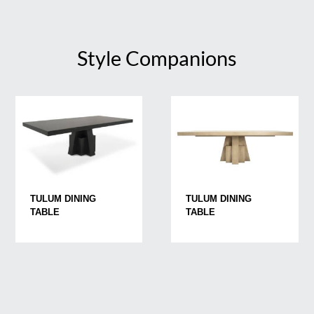
Style Companions
TULUM DINING
TULUM DINING
TABLE
TABLE