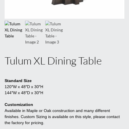
Tulum XL Dining Table
Standard Size
120″W x 48″D x 30″H
144″W x 48″D x 30″H
Customization
Available in Maple or Oak construction and many different
finishes. Custom Sizing is available on this style, please contact
the factory for pricing.