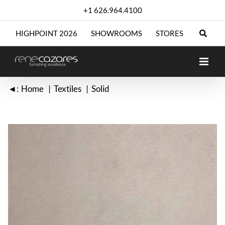
Skip
+1 626.964.4100
to
content
HIGHPOINT 2026
SHOWROOMS
STORES
◄:
Home
Textiles
Solid