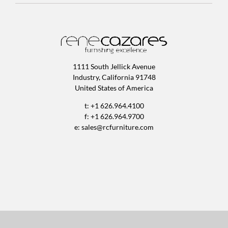
1111 South Jellick Avenue
Industry, California 91748
United States of America
t: +1 626.964.4100
f: +1 626.964.9700
e:
sales@rcfurniture.com