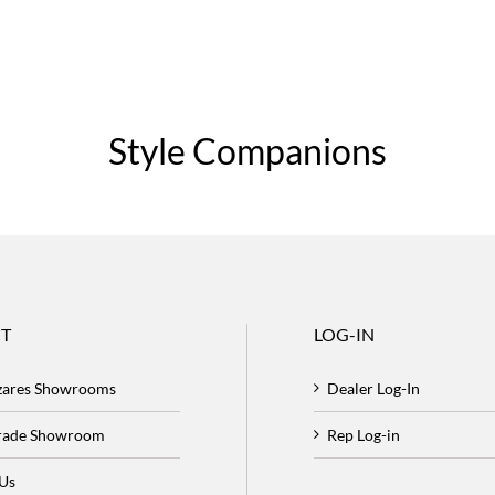
Style Companions
T
LOG-IN
zares Showrooms
Dealer Log-In
Trade Showroom
Rep Log-in
 Us