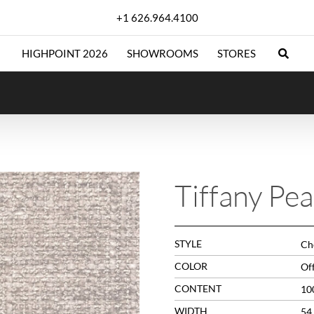
+1 626.964.4100
HIGHPOINT 2026
SHOWROOMS
STORES
Tiffany Pea
STYLE
Che
COLOR
Of
CONTENT
10
WIDTH
54