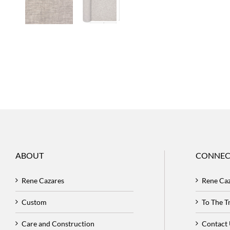
ABOUT
CONNEC
Rene Cazares
Rene Ca
Custom
To The 
Care and Construction
Contact