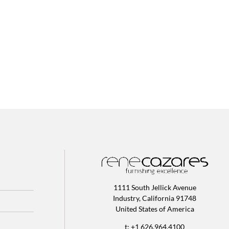
1111 South Jellick Avenue
Industry, California 91748
United States of America
t: +1 626.964.4100