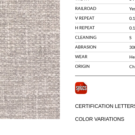
RAILROAD
Ye
V REPEAT
0.1
H REPEAT
0.1
CLEANING
S
ABRASION
30
WEAR
He
ORIGIN
Ch
CERTIFICATION LETTER
COLOR VARIATIONS