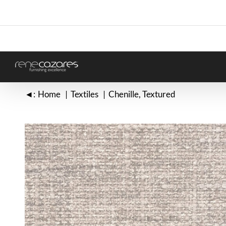
Skip
to
content
◄:
Home
Textiles
Chenille
Textured