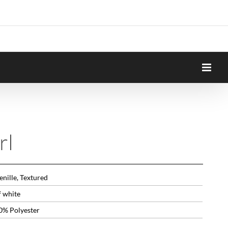
rl
nille, Textured
f white
0% Polyester