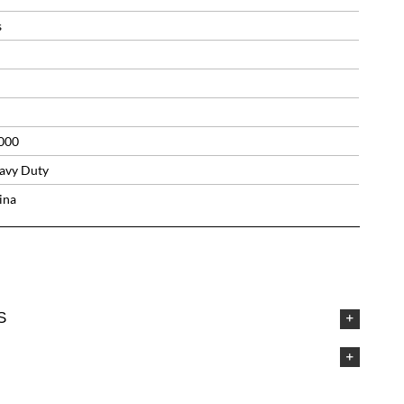
s
000
avy Duty
ina
S