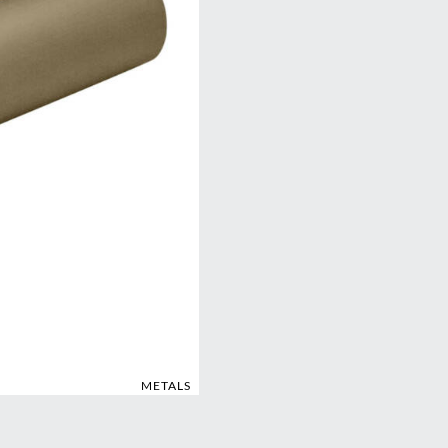
METALS