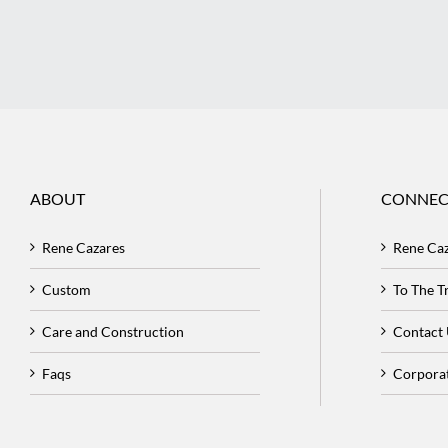
ABOUT
CONNEC
Rene Cazares
Rene Ca
Custom
To The 
Care and Construction
Contact
Faqs
Corpora