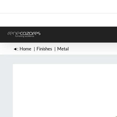
Skip
to
content
◄:
Home
Finishes
Metal