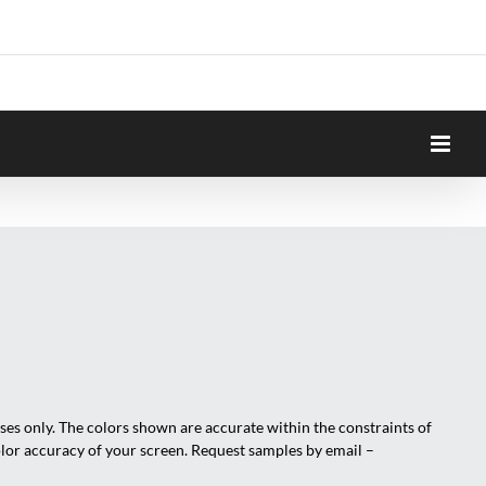
oses only. The colors shown are accurate within the constraints of
olor accuracy of your screen. Request samples by email –