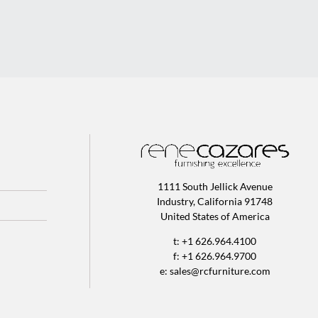
1111 South Jellick Avenue
Industry, California 91748
United States of America
t: +1 626.964.4100
f: +1 626.964.9700
e:
sales@rcfurniture.com