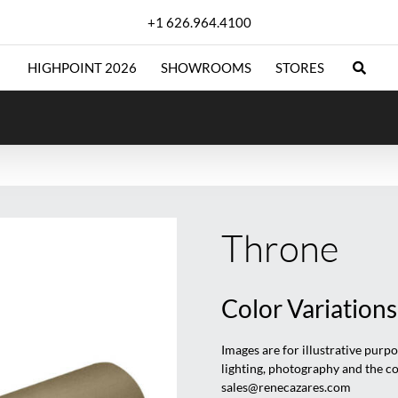
+1 626.964.4100
HIGHPOINT 2026
SHOWROOMS
STORES
Throne
Color Variations
Images are for illustrative purp
lighting, photography and the c
sales@renecazares.com