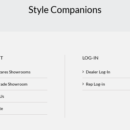
Style Companions
T
LOG-IN
zares Showrooms
Dealer Log-In
Trade Showroom
Rep Log-in
 Us
te