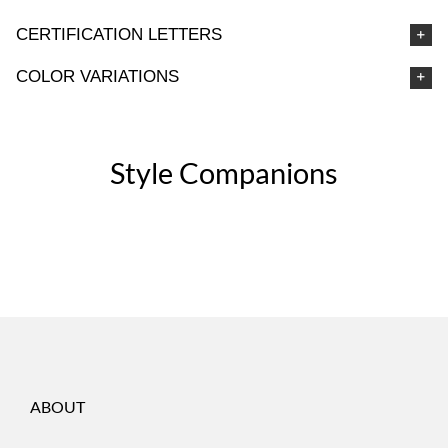
CERTIFICATION LETTERS
COLOR VARIATIONS
Style Companions
ABOUT