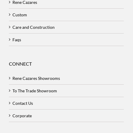
Rene Cazares
Custom
Care and Construction
Faqs
CONNECT
Rene Cazares Showrooms
To The Trade Showroom
Contact Us
Corporate