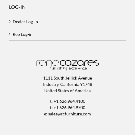
LOG-IN
Dealer Log-In
Rep Log-in
1111 South Jellick Avenue
Industry, California 91748
United States of America
t: +1 626.964.4100
f: +1 626.964.9700
e:
sales@rcfurniture.com