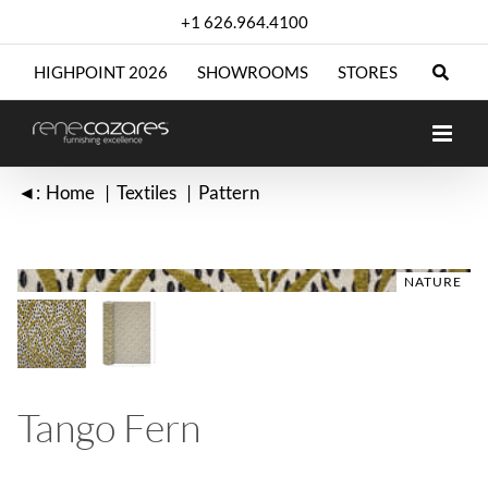
Skip
+1 626.964.4100
to
content
HIGHPOINT 2026
SHOWROOMS
STORES
◄:
Home
Textiles
Pattern
NATURE
NATURE
Tango Fern