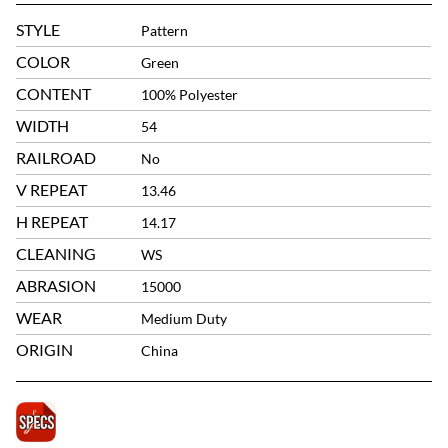
STYLE
Pattern
COLOR
Green
CONTENT
100% Polyester
WIDTH
54
RAILROAD
No
V REPEAT
13.46
H REPEAT
14.17
CLEANING
WS
ABRASION
15000
WEAR
Medium Duty
ORIGIN
China