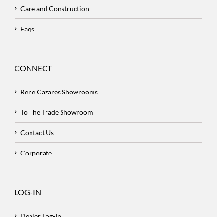
Care and Construction
Faqs
CONNECT
Rene Cazares Showrooms
To The Trade Showroom
Contact Us
Corporate
LOG-IN
Dealer Log-In