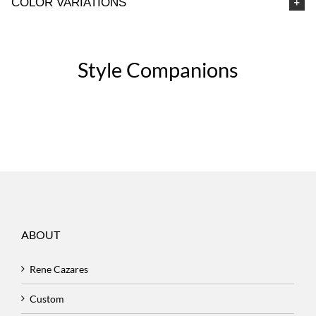
COLOR VARIATIONS
Style Companions
ABOUT
Rene Cazares
Custom