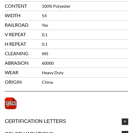
CONTENT
100% Polyester
WIDTH
54
RAILROAD
Yes
V REPEAT
0.1
H REPEAT
0.1
CLEANING
WS
ABRASION
60000
WEAR
Heavy Duty
ORIGIN
China
CERTIFICATION LETTERS