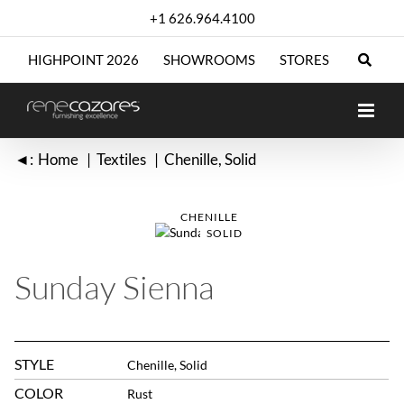
Skip
+1 626.964.4100
to
content
HIGHPOINT 2026
SHOWROOMS
STORES
◄:
Home
Textiles
Chenille
Solid
CHENILLE
SOLID
Sunday Sienna
STYLE
Chenille, Solid
COLOR
Rust