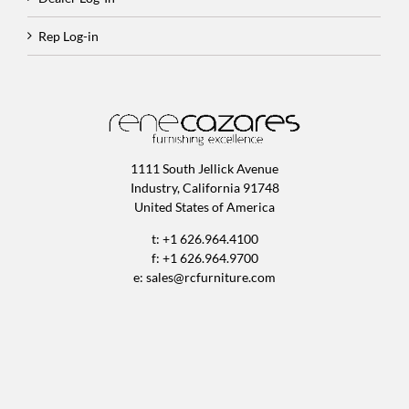
Rep Log-in
1111 South Jellick Avenue
Industry, California 91748
United States of America
t: +1 626.964.4100
f: +1 626.964.9700
e:
sales@rcfurniture.com