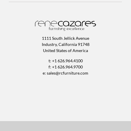
1111 South Jellick Avenue
Industry, California 91748
United States of America
t: +1 626.964.4100
f: +1 626.964.9700
e:
sales@rcfurniture.com