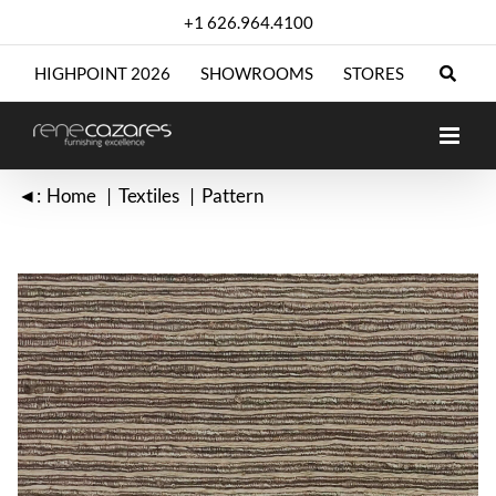
Skip
+1 626.964.4100
to
content
HIGHPOINT 2026
SHOWROOMS
STORES
◄:
Home
Textiles
Pattern