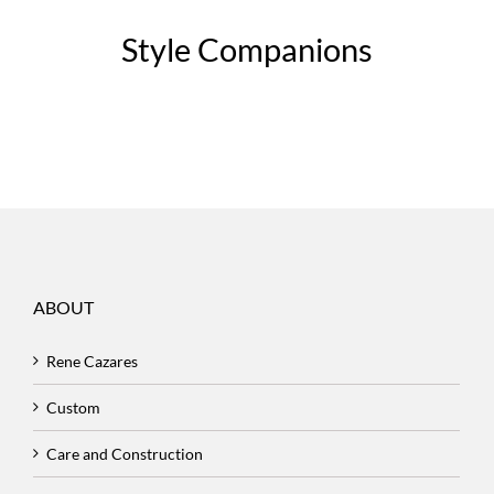
Style Companions
ABOUT
Rene Cazares
Custom
Care and Construction