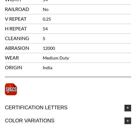
RAILROAD
No
V REPEAT
0.25
H REPEAT
54
CLEANING
S
ABRASION
12000
WEAR
Medium Duty
ORIGIN
India
CERTIFICATION LETTERS
COLOR VARIATIONS