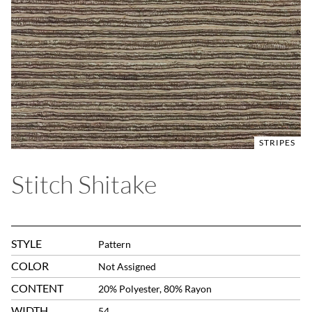
STRIPES
Stitch Shitake
STYLE
Pattern
COLOR
Not Assigned
CONTENT
20% Polyester, 80% Rayon
WIDTH
54