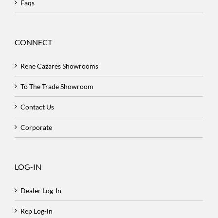
Faqs
CONNECT
Rene Cazares Showrooms
To The Trade Showroom
Contact Us
Corporate
LOG-IN
Dealer Log-In
Rep Log-in