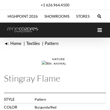
Skip
+1 626.964.4100
to
content
HIGHPOINT 2026
SHOWROOMS
STORES
◄:
Home
Textiles
Pattern
NATURE
ANIMAL
Stingray Flame
STYLE
Pattern
COLOR
Burgundy/Red