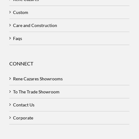
Custom
Care and Construction
Faqs
CONNECT
Rene Cazares Showrooms
To The Trade Showroom
Contact Us
Corporate