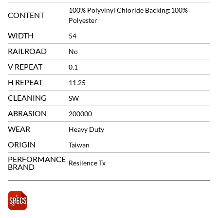
100% Polyvinyl Chloride Backing:100%
CONTENT
Polyester
WIDTH
54
RAILROAD
No
V REPEAT
0.1
H REPEAT
11.25
CLEANING
SW
ABRASION
200000
WEAR
Heavy Duty
ORIGIN
Taiwan
PERFORMANCE
Resilence Tx
BRAND