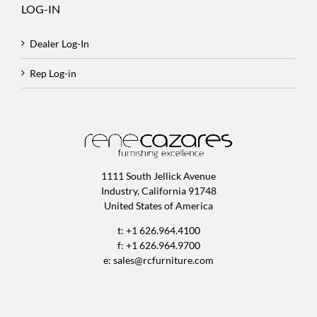
LOG-IN
Dealer Log-In
Rep Log-in
1111 South Jellick Avenue
Industry, California 91748
United States of America
t: +1 626.964.4100
f: +1 626.964.9700
e:
sales@rcfurniture.com