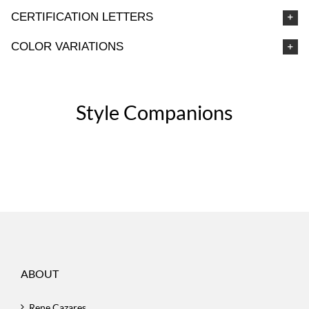
CERTIFICATION LETTERS
COLOR VARIATIONS
Style Companions
ABOUT
Rene Cazares