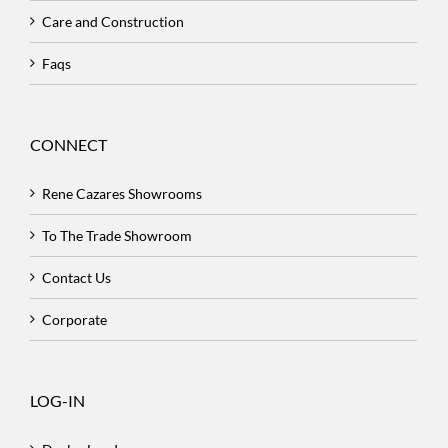
Care and Construction
Faqs
CONNECT
Rene Cazares Showrooms
To The Trade Showroom
Contact Us
Corporate
LOG-IN