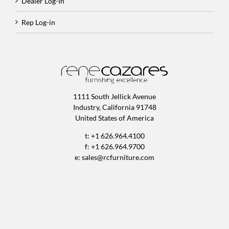
Dealer Log-In
Rep Log-in
1111 South Jellick Avenue
Industry, California 91748
United States of America
t: +1 626.964.4100
f: +1 626.964.9700
e:
sales@rcfurniture.com