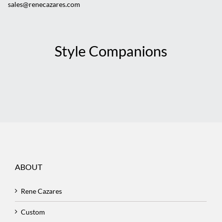
sales@renecazares.com
Style Companions
ABOUT
Rene Cazares
Custom