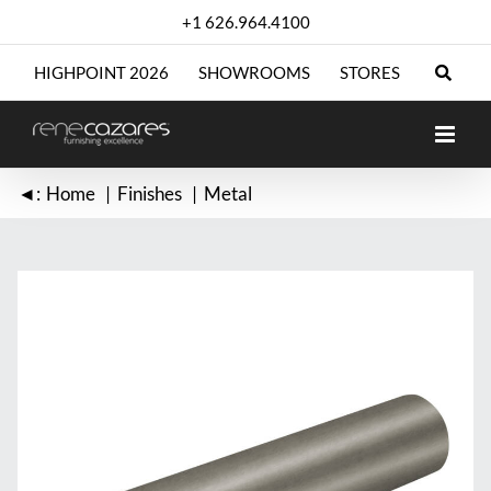
Skip
+1 626.964.4100
to
content
HIGHPOINT 2026
SHOWROOMS
STORES
◄:
Home
Finishes
Metal