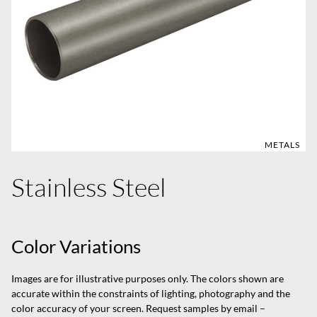
METALS
Stainless Steel
Color Variations
Images are for illustrative purposes only. The colors shown are
accurate within the constraints of lighting, photography and the
color accuracy of your screen. Request samples by email –