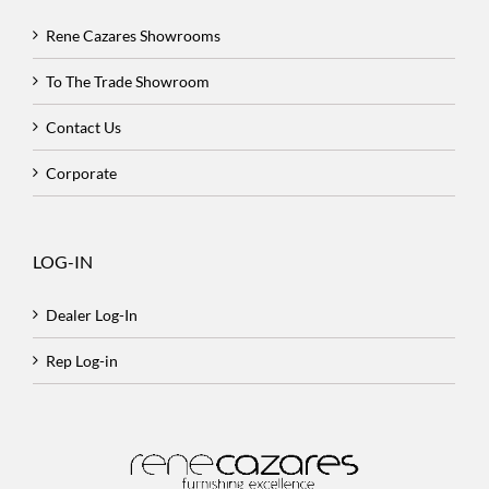
Rene Cazares Showrooms
To The Trade Showroom
Contact Us
Corporate
LOG-IN
Dealer Log-In
Rep Log-in