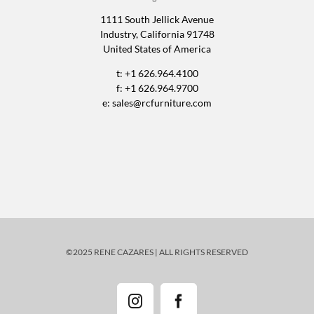
1111 South Jellick Avenue
Industry, California 91748
United States of America
t: +1 626.964.4100
f: +1 626.964.9700
e:
sales@rcfurniture.com
©2025 RENE CAZARES | ALL RIGHTS RESERVED
Instagram
Facebook