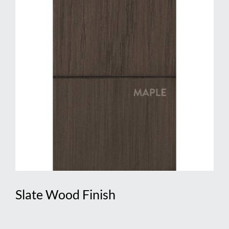
Slate Wood Finish