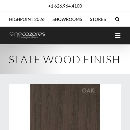
Skip
+1 626.964.4100
to
content
HIGHPOINT 2026
SHOWROOMS
STORES
SLATE WOOD FINISH