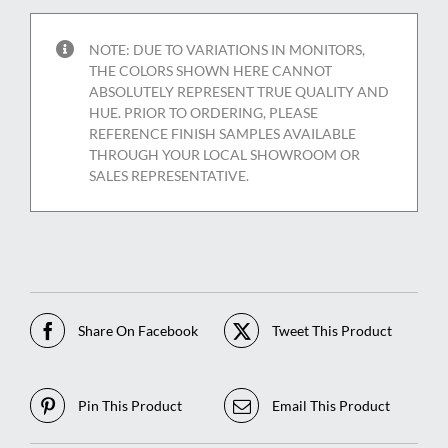
NOTE: DUE TO VARIATIONS IN MONITORS,
THE COLORS SHOWN HERE CANNOT
ABSOLUTELY REPRESENT TRUE QUALITY AND
HUE. PRIOR TO ORDERING, PLEASE
REFERENCE FINISH SAMPLES AVAILABLE
THROUGH YOUR LOCAL SHOWROOM OR
SALES REPRESENTATIVE.
Share On Facebook
Tweet This Product
Pin This Product
Email This Product