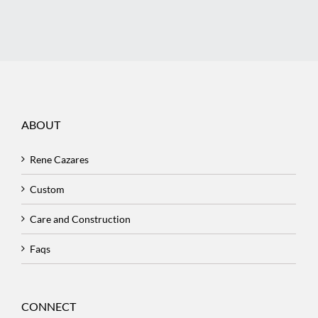
ABOUT
Rene Cazares
Custom
Care and Construction
Faqs
CONNECT