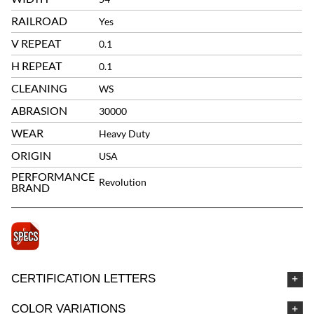
RAILROAD
Yes
V REPEAT
0.1
H REPEAT
0.1
CLEANING
WS
ABRASION
30000
WEAR
Heavy Duty
ORIGIN
USA
PERFORMANCE
Revolution
BRAND
CERTIFICATION LETTERS
COLOR VARIATIONS