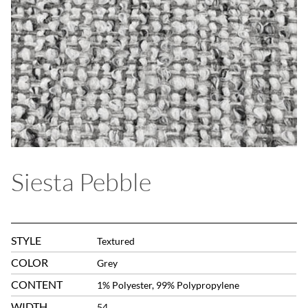
Siesta Pebble
STYLE
Textured
COLOR
Grey
CONTENT
1% Polyester, 99% Polypropylene
WIDTH
54