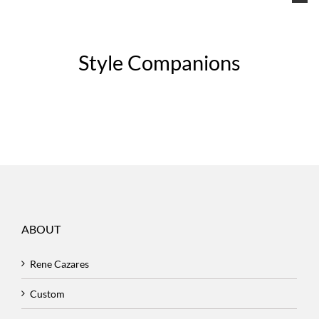
Style Companions
ABOUT
Rene Cazares
Custom