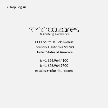
Rep Log-in
1111 South Jellick Avenue
Industry, California 91748
United States of America
t: +1 626.964.4100
f: +1 626.964.9700
e:
sales@rcfurniture.com