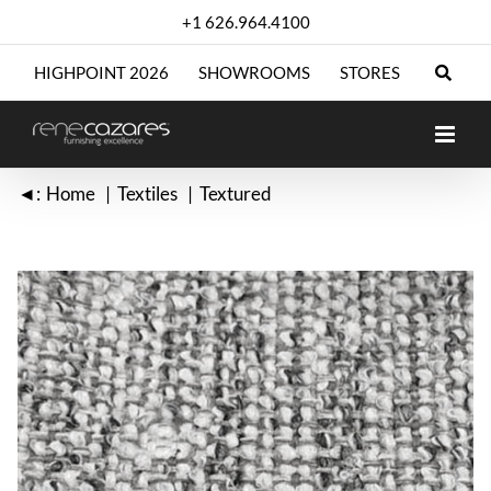
Skip
+1 626.964.4100
to
content
HIGHPOINT 2026
SHOWROOMS
STORES
◄:
Home
Textiles
Textured