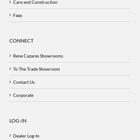
Care and Construction
Faqs
CONNECT
Rene Cazares Showrooms
To The Trade Showroom
Contact Us
Corporate
LOG-IN
Dealer Log-In