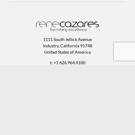
1111 South Jellick Avenue
Industry, California 91748
United States of America
t: +1 626.964.4100
f: +1 626.964.9700
e:
sales@rcfurniture.com