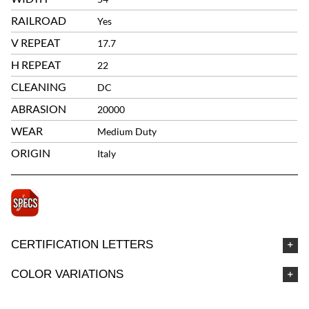
RAILROAD
Yes
V REPEAT
17.7
H REPEAT
22
CLEANING
DC
ABRASION
20000
WEAR
Medium Duty
ORIGIN
Italy
CERTIFICATION LETTERS
COLOR VARIATIONS