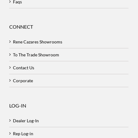
Faqs
CONNECT
Rene Cazares Showrooms
To The Trade Showroom
Contact Us
Corporate
LOG-IN
Dealer Log-In
Rep Log-in