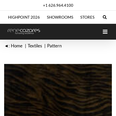
Skip
+1 626.964.4100
to
content
HIGHPOINT 2026
SHOWROOMS
STORES
◄:
Home
Textiles
Pattern