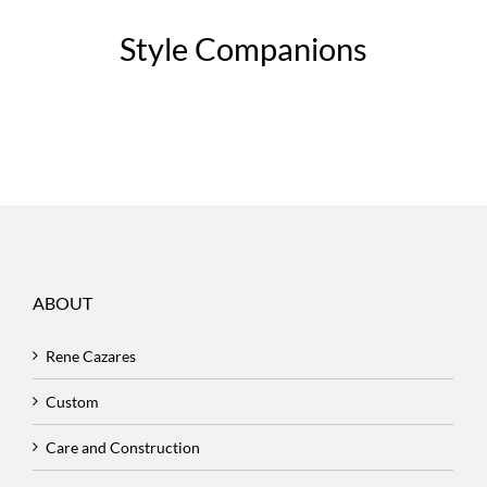
Style Companions
ABOUT
Rene Cazares
Custom
Care and Construction