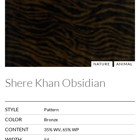
NATURE
ANIMAL
Shere Khan Obsidian
STYLE
Pattern
COLOR
Bronze
CONTENT
35% WV, 65% WP
WIDTH
54