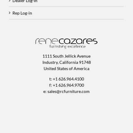
Dealer Log-In
Rep Log-in
1111 South Jellick Avenue
Industry, California 91748
United States of America
t: +1 626.964.4100
f: +1 626.964.9700
e:
sales@rcfurniture.com