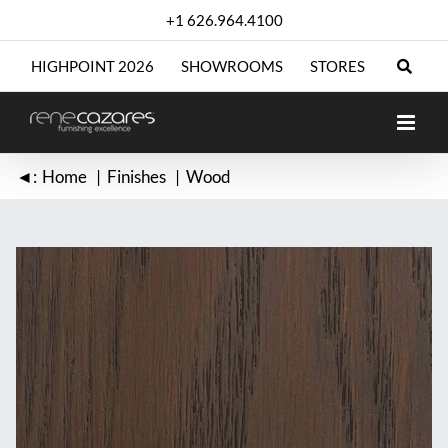
Skip
+1 626.964.4100
to
content
HIGHPOINT 2026
SHOWROOMS
STORES
◄:
Home
Finishes
Wood