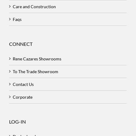
Care and Construction
Faqs
CONNECT
Rene Cazares Showrooms
To The Trade Showroom
Contact Us
Corporate
LOG-IN