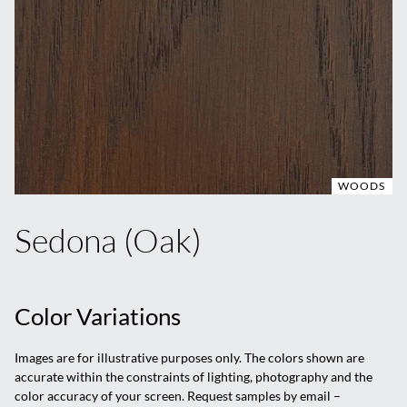
WOODS
Sedona (Oak)
Color Variations
Images are for illustrative purposes only. The colors shown are
accurate within the constraints of lighting, photography and the
color accuracy of your screen. Request samples by email –