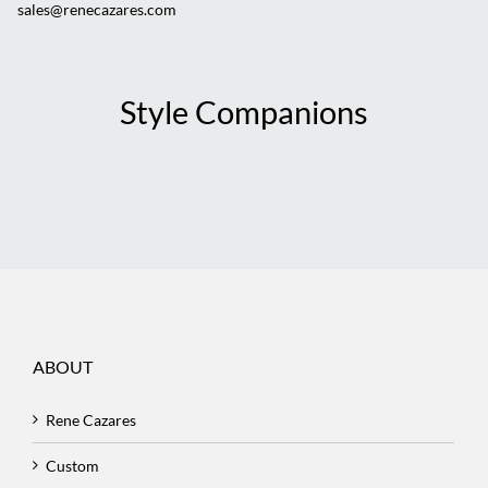
sales@renecazares.com
Style Companions
ABOUT
Rene Cazares
Custom