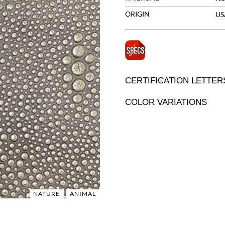
ORIGIN
US
CERTIFICATION LETTER
COLOR VARIATIONS
NATURE
ANIMAL