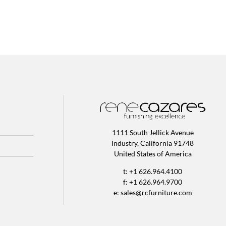
1111 South Jellick Avenue
Industry, California 91748
United States of America
t: +1 626.964.4100
f: +1 626.964.9700
e:
sales@rcfurniture.com