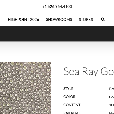
+1 626.964.4100
HIGHPOINT 2026
SHOWROOMS
STORES
Sea Ray Go
STYLE
Pa
COLOR
Go
CONTENT
10
RAILROAD
No