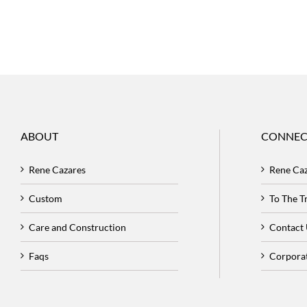
ABOUT
CONNEC
Rene Cazares
Rene Ca
Custom
To The 
Care and Construction
Contact
Faqs
Corpora