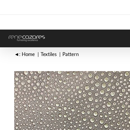
Skip
to
content
◄:
Home
Textiles
Pattern