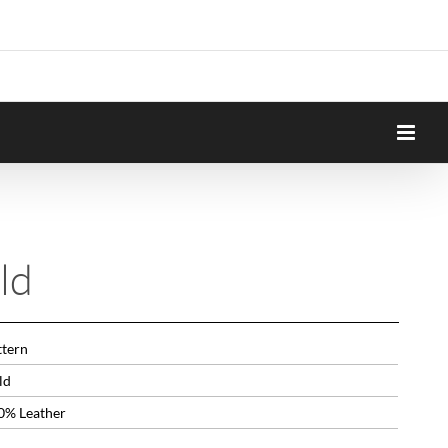
ld
ttern
ld
0% Leather