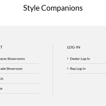
Style Companions
T
LOG-IN
zares Showrooms
Dealer Log-In
Trade Showroom
Rep Log-in
 Us
te