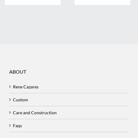
ABOUT
Rene Cazares
Custom
Care and Construction
Faqs