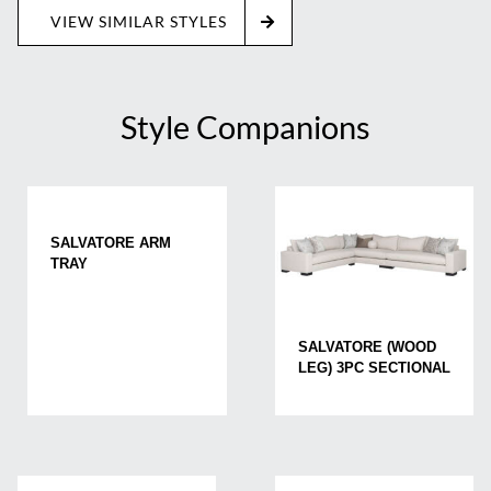
VIEW SIMILAR STYLES
Style Companions
SALVATORE ARM
TRAY
SALVATORE (WOOD
LEG) 3PC SECTIONAL