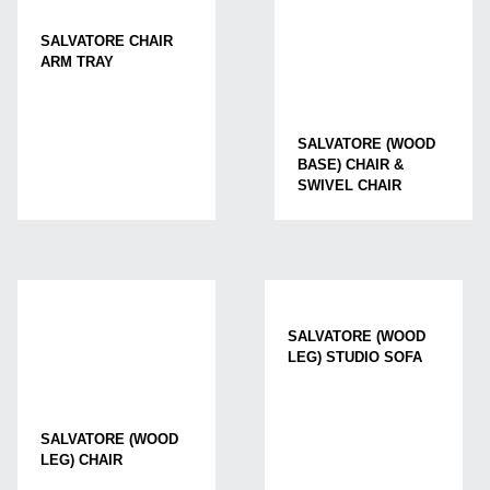
SALVATORE CHAIR
ARM TRAY
SALVATORE (WOOD
BASE) CHAIR &
SWIVEL CHAIR
SALVATORE (WOOD
LEG) STUDIO SOFA
SALVATORE (WOOD
LEG) CHAIR