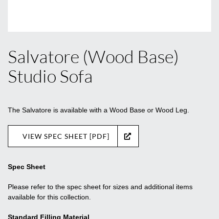
Salvatore (Wood Base)
Studio Sofa
The Salvatore is available with a Wood Base or Wood Leg.
VIEW SPEC SHEET [PDF]
Spec Sheet
Please refer to the spec sheet for sizes and additional items
available for this collection.
Standard Filling Material