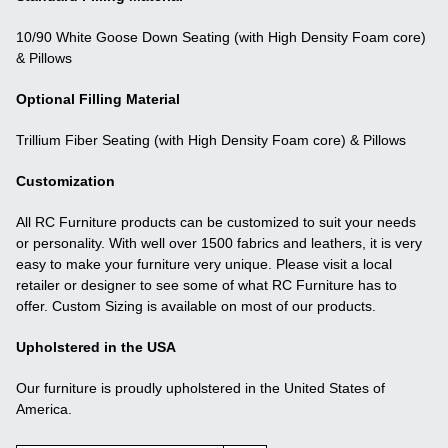
10/90 White Goose Down Seating (with High Density Foam core)
& Pillows
Optional Filling Material
Trillium Fiber Seating (with High Density Foam core) & Pillows
Customization
All RC Furniture products can be customized to suit your needs
or personality. With well over 1500 fabrics and leathers, it is very
easy to make your furniture very unique. Please visit a local
retailer or designer to see some of what RC Furniture has to
offer. Custom Sizing is available on most of our products.
Upholstered in the USA
Our furniture is proudly upholstered in the United States of
America.