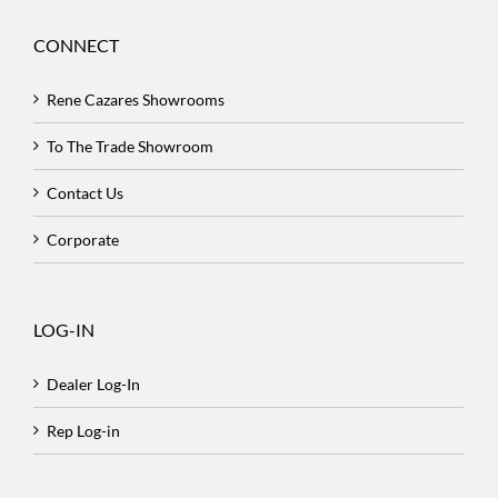
CONNECT
Rene Cazares Showrooms
To The Trade Showroom
Contact Us
Corporate
LOG-IN
Dealer Log-In
Rep Log-in