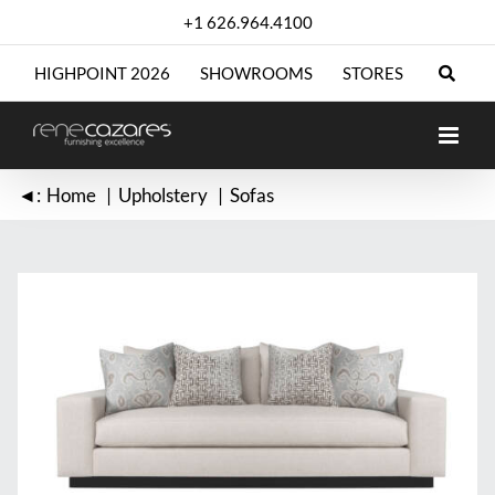
Skip
+1 626.964.4100
to
content
HIGHPOINT 2026
SHOWROOMS
STORES
◄:
Home
Upholstery
Sofas