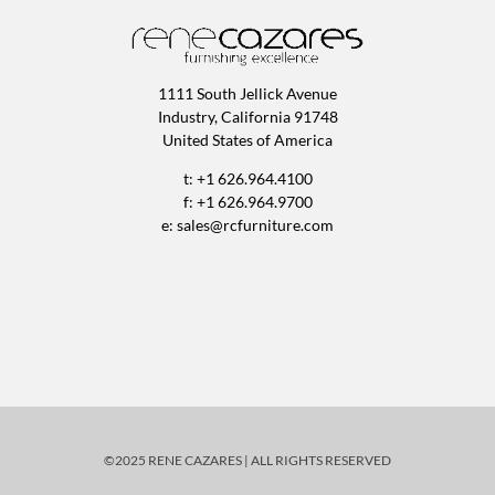
1111 South Jellick Avenue
Industry, California 91748
United States of America
t: +1 626.964.4100
f: +1 626.964.9700
e:
sales@rcfurniture.com
©2025 RENE CAZARES | ALL RIGHTS RESERVED