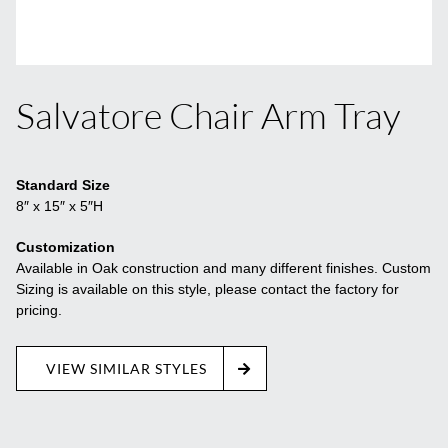
Salvatore Chair Arm Tray
Standard Size
8″ x 15″ x 5″H
Customization
Available in Oak construction and many different finishes. Custom
Sizing is available on this style, please contact the factory for
pricing.
VIEW SIMILAR STYLES