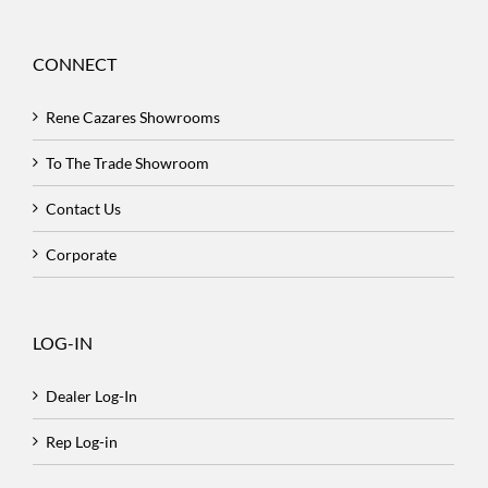
CONNECT
Rene Cazares Showrooms
To The Trade Showroom
Contact Us
Corporate
LOG-IN
Dealer Log-In
Rep Log-in