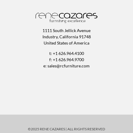
1111 South Jellick Avenue
Industry, California 91748
United States of America
t: +1 626.964.4100
f: +1 626.964.9700
e:
sales@rcfurniture.com
©2025 RENE CAZARES | ALL RIGHTS RESERVED