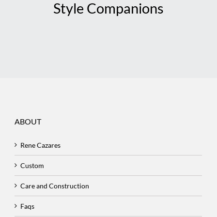
Style Companions
ABOUT
Rene Cazares
Custom
Care and Construction
Faqs