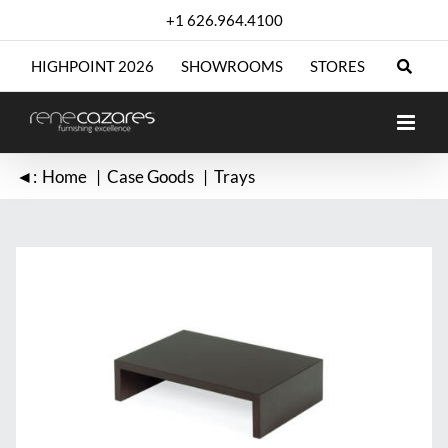
Skip
+1 626.964.4100
to
content
HIGHPOINT 2026
SHOWROOMS
STORES
◄:
Home
Case Goods
Trays