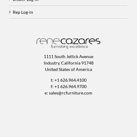
Rep Log-in
1111 South Jellick Avenue
Industry, California 91748
United States of America
t: +1 626.964.4100
f: +1 626.964.9700
e:
sales@rcfurniture.com