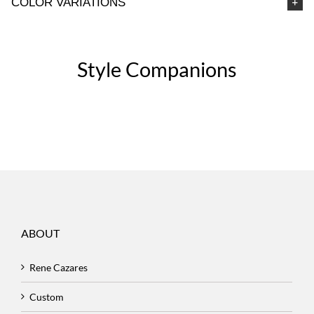
COLOR VARIATIONS
Style Companions
ABOUT
Rene Cazares
Custom