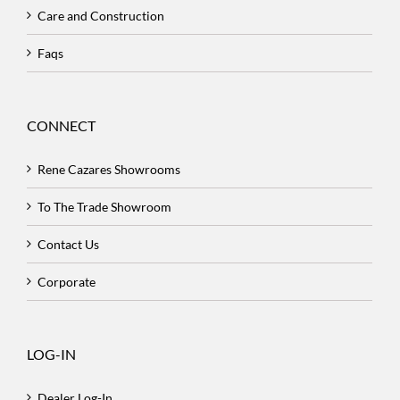
Care and Construction
Faqs
CONNECT
Rene Cazares Showrooms
To The Trade Showroom
Contact Us
Corporate
LOG-IN
Dealer Log-In