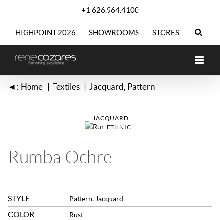
Skip
+1 626.964.4100
to
content
HIGHPOINT 2026
SHOWROOMS
STORES
◄:
Home
Textiles
Jacquard
Pattern
JACQUARD
ETHNIC
Rumba Ochre
STYLE
Pattern, Jacquard
COLOR
Rust