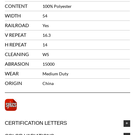
CONTENT
100% Polyester
WIDTH
54
RAILROAD
Yes
V REPEAT
16.3
H REPEAT
14
CLEANING
WS
ABRASION
15000
WEAR
Medium Duty
ORIGIN
China
CERTIFICATION LETTERS