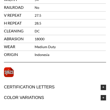
RAILROAD
No
V REPEAT
27.5
H REPEAT
28.5
CLEANING
DC
ABRASION
18000
WEAR
Medium Duty
ORIGIN
Indonesia
CERTIFICATION LETTERS
COLOR VARIATIONS