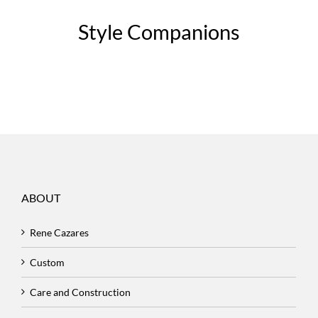
Style Companions
ABOUT
Rene Cazares
Custom
Care and Construction