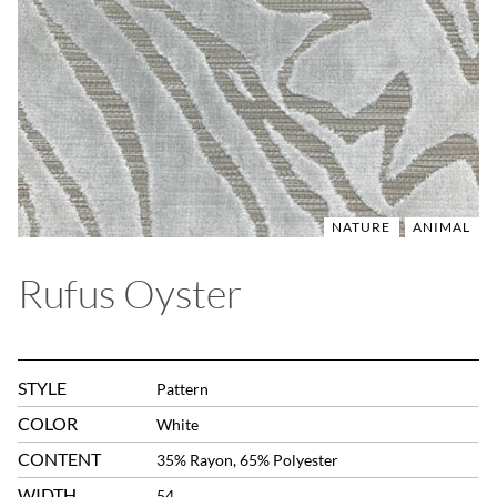
NATURE
ANIMAL
Rufus Oyster
STYLE
Pattern
COLOR
White
CONTENT
35% Rayon, 65% Polyester
WIDTH
54