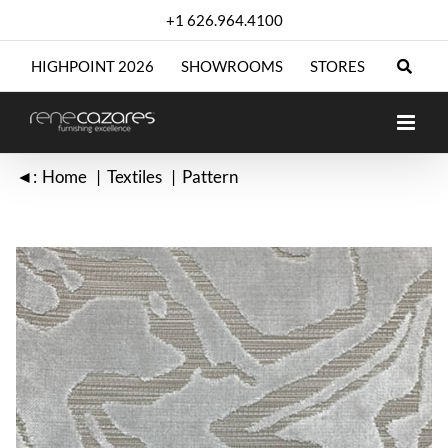
Skip
+1 626.964.4100
to
content
HIGHPOINT 2026
SHOWROOMS
STORES
◄:
Home
Textiles
Pattern