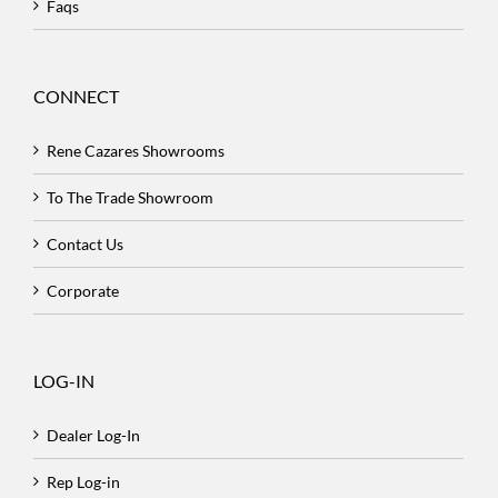
Faqs
CONNECT
Rene Cazares Showrooms
To The Trade Showroom
Contact Us
Corporate
LOG-IN
Dealer Log-In
Rep Log-in