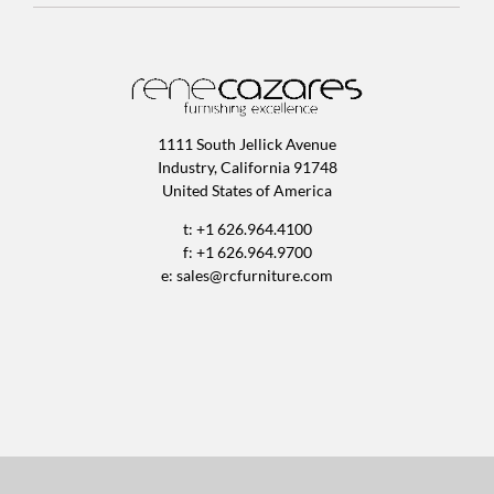
1111 South Jellick Avenue
Industry, California 91748
United States of America
t: +1 626.964.4100
f: +1 626.964.9700
e:
sales@rcfurniture.com