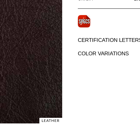
CERTIFICATION LETTER
COLOR VARIATIONS
LEATHER