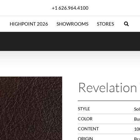
+1 626.964.4100
HIGHPOINT 2026
SHOWROOMS
STORES
Revelation
STYLE
Sol
COLOR
Bu
CONTENT
10
ORIGIN
Bra