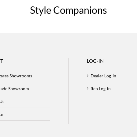
Style Companions
T
LOG-IN
zares Showrooms
Dealer Log-In
Trade Showroom
Rep Log-in
 Us
te