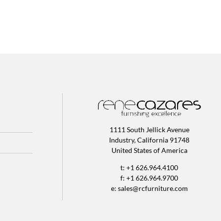
1111 South Jellick Avenue
Industry, California 91748
United States of America
t: +1 626.964.4100
f: +1 626.964.9700
e:
sales@rcfurniture.com