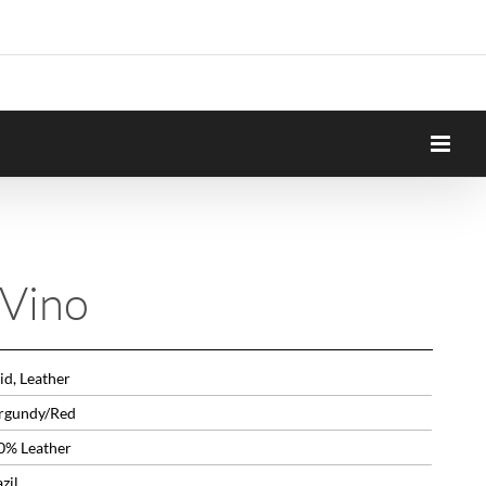
 Vino
id, Leather
rgundy/Red
0% Leather
zil