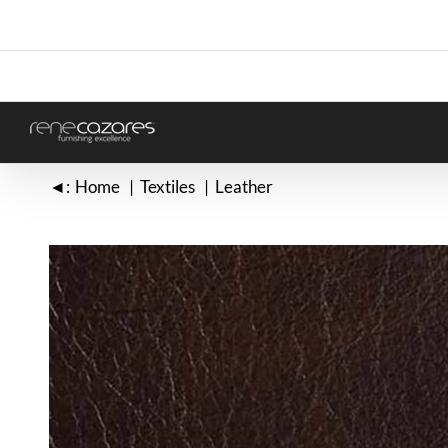
Skip
to
content
◄:
Home
Textiles
Leather