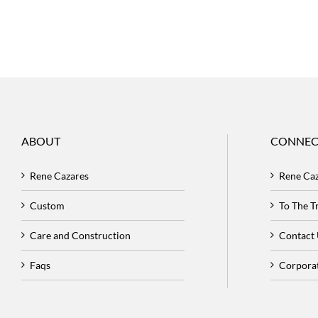
ABOUT
CONNEC
Rene Cazares
Rene Ca
Custom
To The 
Care and Construction
Contact
Faqs
Corpora